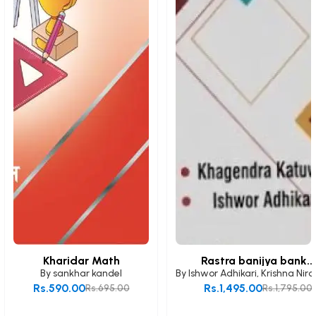
Kharidar Math
Rastra banijya bank...
By
sankhar kandel
By
Ishwor Adhikari
,
Krishna Nira
Rs.590.00
Rs.1,495.00
Rs.695.00
Rs.1,795.00
Add to Cart
Add to Cart