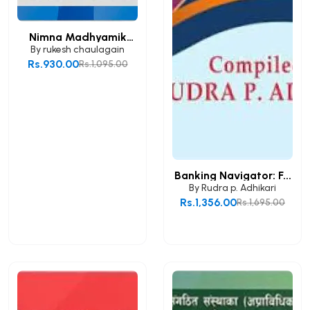
Nimna Madhyamik
Taha...
By
rukesh chaulagain
Rs.930.00
Rs.1,095.00
Add to Cart
Banking Navigator: F...
By
Rudra p. Adhikari
Rs.1,356.00
Rs.1,695.00
Add to Cart