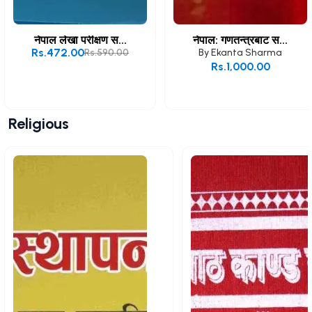
नेपाल लेखा परीक्षण स...
नेपाल: गणतन्त्रबाट स...
Rs.472.00
Rs.590.00
By
Ekanta Sharma
Rs.1,000.00
Add to Cart
Add to Cart
Religious
View All