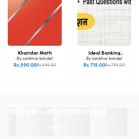
Kharidar Math
Ideal Banking
Mathem...
By
sankhar kandel
By
sankhar kandel
Rs.590.00
Rs.715.00
Rs.695.00
Rs.795.00
Add to Cart
Add to Cart
नायब सुब्बा – सामान्य प्रशासन समूह
Shop Now