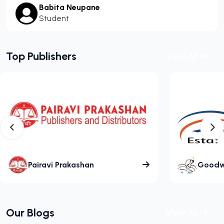
Babita Neupane
Student
Top Publishers
View All
Pairavi Prakashan
Goodwil
Our Blogs
View All