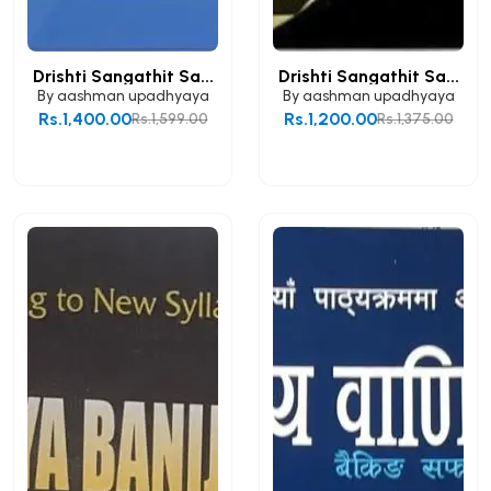
Drishti Sangathit Sa...
Drishti Sangathit Sa...
By
aashman upadhyaya
By
aashman upadhyaya
Rs.1,400.00
Rs.1,200.00
Rs.1,599.00
Rs.1,375.00
Add to Cart
Add to Cart