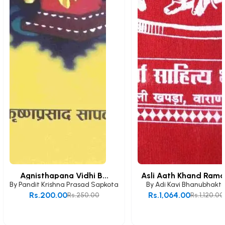
Agnisthapana Vidhi B...
Asli Aath Khand Rama.
By
Pandit Krishna Prasad Sapkota
By
Adi Kavi Bhanubhakt
Rs.200.00
Rs.1,064.00
Rs.250.00
Rs.1,120.00
Add to Cart
Add to Cart