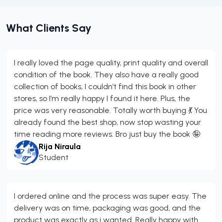
What Clients Say
I really loved the page quality, print quality and overall
condition of the book. They also have a really good
collection of books, I couldn’t find this book in other
stores, so I’m really happy I found it here. Plus, the
price was very reasonable. Totally worth buying 💃 You
already found the best shop, now stop wasting your
time reading more reviews. Bro just buy the book 🤪
Rija Niraula
Student
I ordered online and the process was super easy. The
delivery was on time, packaging was good, and the
product was exactly as i wanted. Really happy with