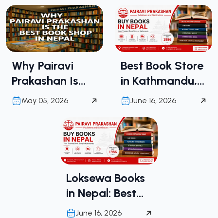
Why Pairavi
Best Book Store
Prakashan Is
in Kathmandu,
the Best Book
Nepal | Buy
May 05, 2026
June 16, 2026
Shop in Nepal
Books in Nepal
from Pairavi
Prakashan
Loksewa Books
in Nepal: Best
Place to Buy
June 16, 2026