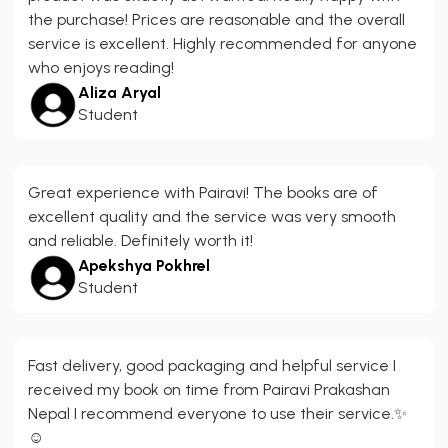
the purchase! Prices are reasonable and the overall
service is excellent. Highly recommended for anyone
who enjoys reading!
Aliza Aryal
Student
Great experience with Pairavi! The books are of
excellent quality and the service was very smooth
and reliable. Definitely worth it!
Apekshya Pokhrel
Student
Fast delivery, good packaging and helpful service I
received my book on time from Pairavi Prakashan
Nepal I recommend everyone to use their service.✨
☺️