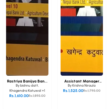
Rastriya Banijya Ban...
Assistant Manager
(A...
By
bishnu datt
,
By
Krishna Niraula
Rs.1,525.00
Khagendra Katuwal
+1
Rs.1,795.00
Rs.1,610.00
Rs.1,895.00
Add to Cart
Add to Cart