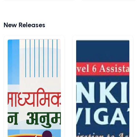
New Releases
View All