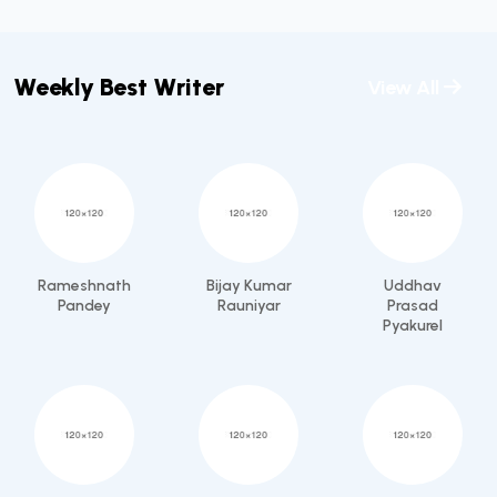
Weekly Best Writer
View All
Rameshnath
Bijay Kumar
Uddhav
Pandey
Rauniyar
Prasad
Pyakurel