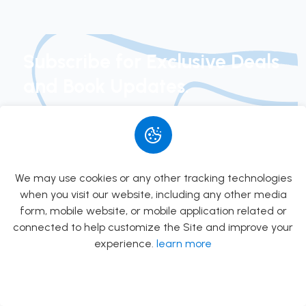
PSC
Preparation
Books in
Subscribe for Exclusive Deals
Kathmandu
and Book Updates.
Join our newsletter today to get early access to
new arrivals, exclusive special offers, and curated
book suggestions.
We may use cookies or any other tracking technologies
when you visit our website, including any other media
Subscribe
form, mobile website, or mobile application related or
connected to help customize the Site and improve your
experience.
learn more
Allow
Rs.0.00