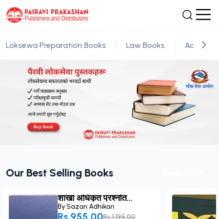
Loksewa Preparation Books
Law Books
Academic
Our Best Selling Books
View All
शाखा अधिकृत प्रश्नोत...
By
Sazan Adhikari
Rs.955.00
Rs.1,195.00