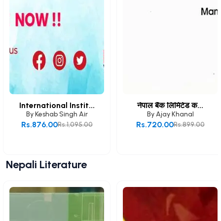
International Instit...
नेपाल बैंक लिमिटेड क...
By
Keshab Singh Air
By
Ajay Khanal
Rs.876.00
Rs.720.00
Rs.1,095.00
Rs.899.00
Add to Cart
Add to Cart
Nepali Literature
View All