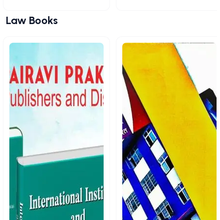
Law Books
View All