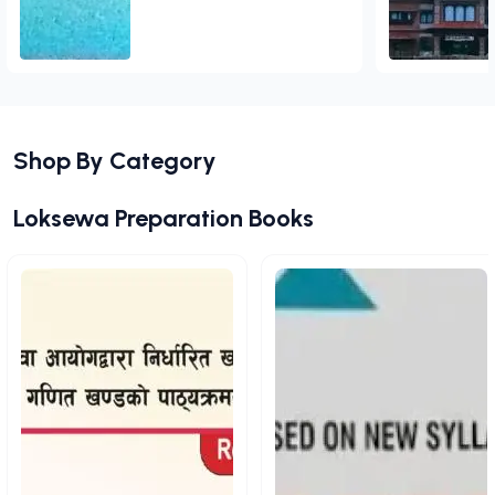
Add to Cart
Shop By Category
View All
Loksewa Preparation Books
View All