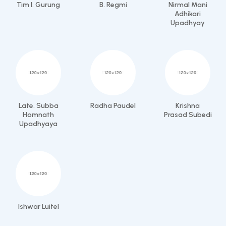
Tim I. Gurung
B. Regmi
Nirmal Mani
Adhikari
Upadhyay
Late. Subba
Radha Paudel
Krishna
Homnath
Prasad Subedi
Upadhyaya
Ishwar Luitel