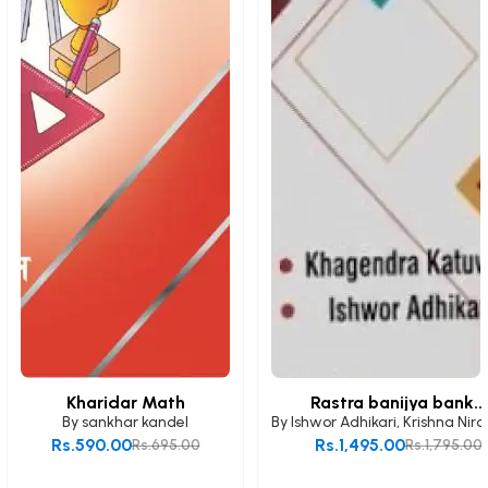
Kharidar Math
Rastra banijya bank...
By
sankhar kandel
By
Ishwor Adhikari
,
Krishna Nira
Rs.590.00
Rs.1,495.00
Rs.695.00
Rs.1,795.00
Add to Cart
Add to Cart