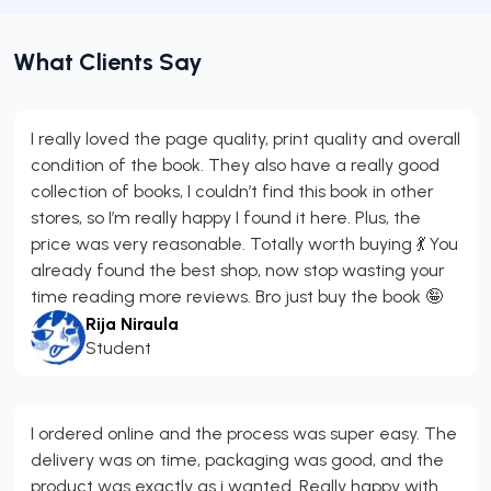
What Clients Say
I really loved the page quality, print quality and overall
condition of the book. They also have a really good
collection of books, I couldn’t find this book in other
stores, so I’m really happy I found it here. Plus, the
price was very reasonable. Totally worth buying 💃 You
already found the best shop, now stop wasting your
time reading more reviews. Bro just buy the book 🤪
Rija Niraula
Student
I ordered online and the process was super easy. The
delivery was on time, packaging was good, and the
product was exactly as i wanted. Really happy with