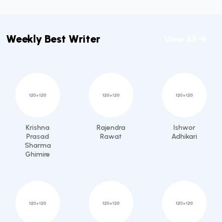
Weekly Best Writer
View All
Krishna
Rajendra
Ishwor
Prasad
Rawat
Adhikari
Sharma
Ghimire