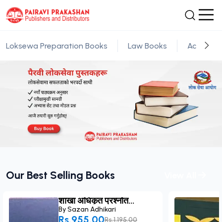
Loksewa Preparation Books
Law Books
Academic
Our Best Selling Books
View All
शाखा अधिकृत प्रश्नोत...
By
Sazan Adhikari
Rs.955.00
Rs.1,195.00