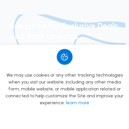
PSC
Preparation
Books in
Subscribe for Exclusive Deals
Kathmandu
and Book Updates.
Join our newsletter today to get early access to
new arrivals, exclusive special offers, and curated
book suggestions.
We may use cookies or any other tracking technologies
when you visit our website, including any other media
Subscribe
form, mobile website, or mobile application related or
connected to help customize the Site and improve your
experience.
learn more
Allow
Rs.0.00