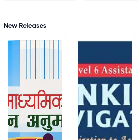
New Releases
View All