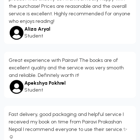
the purchase! Prices are reasonable and the overall
service is excellent. Highly recommended for anyone
who enjoys reading!
Aliza Aryal
Student
Great experience with Pairavi! The books are of
excellent quality and the service was very smooth
and reliable. Definitely worth it!
Apekshya Pokhrel
Student
Fast delivery, good packaging and helpful service I
received my book on time from Pairavi Prakashan
Nepal I recommend everyone to use their service.✨
☺️