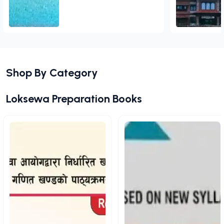
Add to Cart
Shop By Category
View All
Loksewa Preparation Books
View All