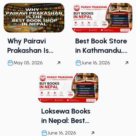
Why Pairavi
Best Book Store
Prakashan Is
in Kathmandu,
the Best Book
Nepal | Buy
May 05, 2026
June 16, 2026
Shop in Nepal
Books in Nepal
from Pairavi
Prakashan
Loksewa Books
in Nepal: Best
Place to Buy
June 16, 2026