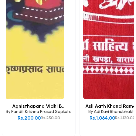
Agnisthapana Vidhi B...
Asli Aath Khand Rama.
By
Pandit Krishna Prasad Sapkota
By
Adi Kavi Bhanubhakt
Rs.200.00
Rs.1,064.00
Rs.250.00
Rs.1,120.00
Add to Cart
Add to Cart