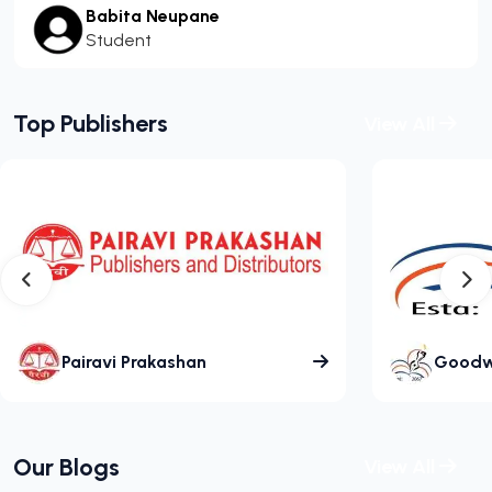
Babita Neupane
Student
Top Publishers
View All
Pairavi Prakashan
Goodwil
Our Blogs
View All