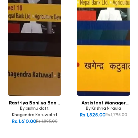
Rastriya Banijya Ban...
Assistant Manager
(A...
By
bishnu datt
,
By
Krishna Niraula
Rs.1,525.00
Khagendra Katuwal
+1
Rs.1,795.00
Rs.1,610.00
Rs.1,895.00
Add to Cart
Add to Cart