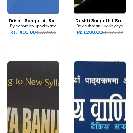
Drishti Sangathit Sa...
Drishti Sangathit Sa...
By
aashman upadhyaya
By
aashman upadhyaya
Rs.1,400.00
Rs.1,200.00
Rs.1,599.00
Rs.1,375.00
Add to Cart
Add to Cart