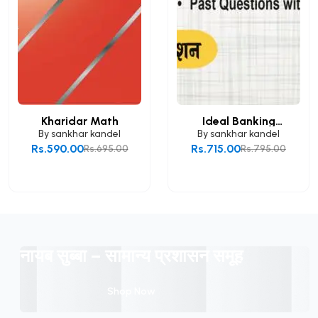
Kharidar Math
Ideal Banking
Mathem...
By
sankhar kandel
By
sankhar kandel
Rs.590.00
Rs.715.00
Rs.695.00
Rs.795.00
Add to Cart
Add to Cart
नायब सुब्बा – सामान्य प्रशासन समूह
Shop Now