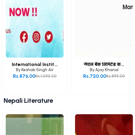
International Instit...
नेपाल बैंक लिमिटेड क...
By
Keshab Singh Air
By
Ajay Khanal
Rs.876.00
Rs.720.00
Rs.1,095.00
Rs.899.00
Add to Cart
Add to Cart
Nepali Literature
View All