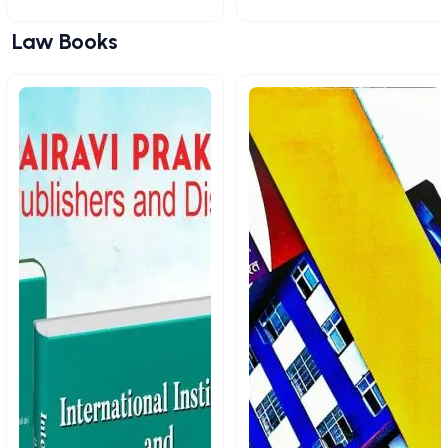
Law Books
View All