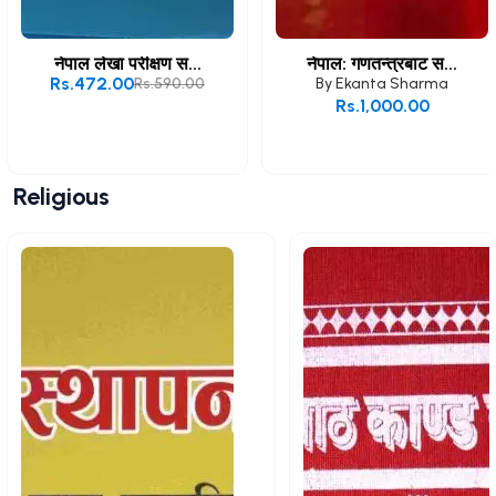
नेपाल लेखा परीक्षण स...
नेपाल: गणतन्त्रबाट स...
Rs.472.00
Rs.590.00
By
Ekanta Sharma
Rs.1,000.00
Add to Cart
Add to Cart
Religious
View All