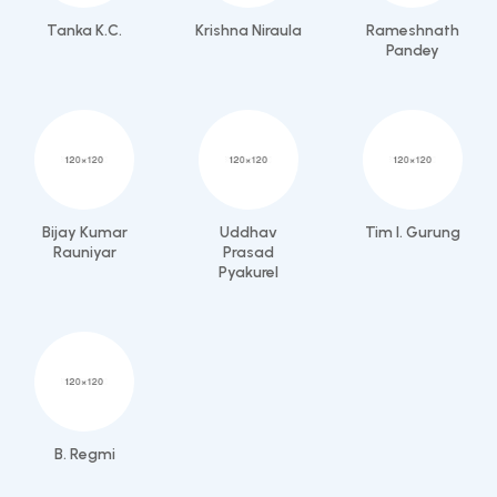
Tanka K.C.
Krishna Niraula
Rameshnath
Pandey
Bijay Kumar
Uddhav
Tim I. Gurung
Rauniyar
Prasad
Pyakurel
B. Regmi