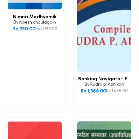
Nimna Madhyamik
Taha...
By
rukesh chaulagain
Rs.930.00
Rs.1,095.00
Add to Cart
Banking Navigator: F...
By
Rudra p. Adhikari
Rs.1,356.00
Rs.1,695.00
Add to Cart