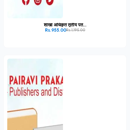
शाखा अधिकृत तृतीय पत...
Rs.955.00
Rs.1,195.00
Add to Cart