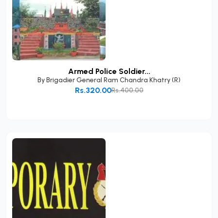
Armed Police Soldier...
By
Brigadier General Ram Chandra Khatry (R)
Rs.320.00
Rs.400.00
Add to Cart