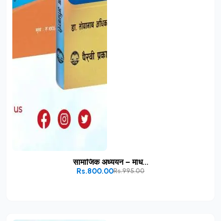
सामाजिक अध्ययन – माध...
Rs.800.00
Rs.995.00
Add to Cart