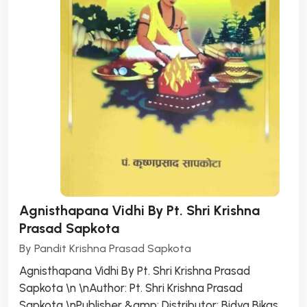
Agnisthapana Vidhi By Pt. Shri Krishna
Prasad Sapkota
By
Pandit Krishna Prasad Sapkota
Agnisthapana Vidhi By Pt. Shri Krishna Prasad
Sapkota \n \nAuthor: Pt. Shri Krishna Prasad
Sapkota \nPublisher &amp; Distributor: Bidya Bikas