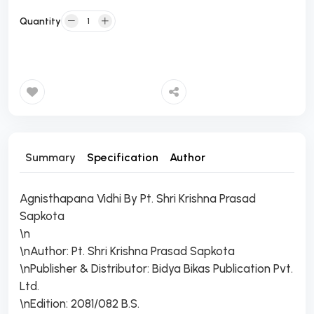
Quantity
Add to Cart
Summary
Specification
Author
Agnisthapana Vidhi By Pt. Shri Krishna Prasad
Sapkota
\n
\nAuthor: Pt. Shri Krishna Prasad Sapkota
\nPublisher & Distributor: Bidya Bikas Publication Pvt.
Ltd.
\nEdition: 2081/082 B.S.