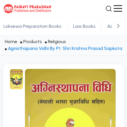
Loksewa Preparation Books
Law Books
Academic
Home
Products
Religious
Agnisthapana Vidhi By Pt. Shri Krishna Prasad Sapkota