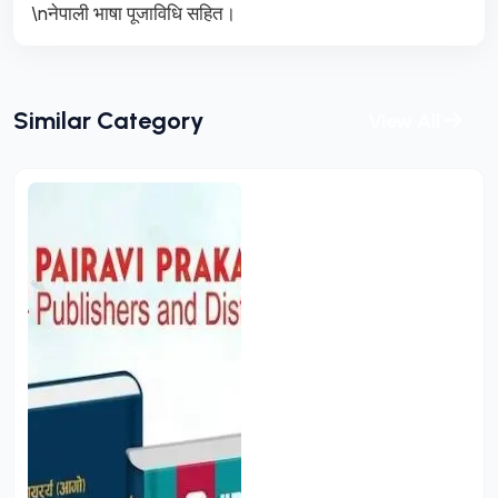
\nनेपाली भाषा पूजाविधि सहित।
Similar Category
View All