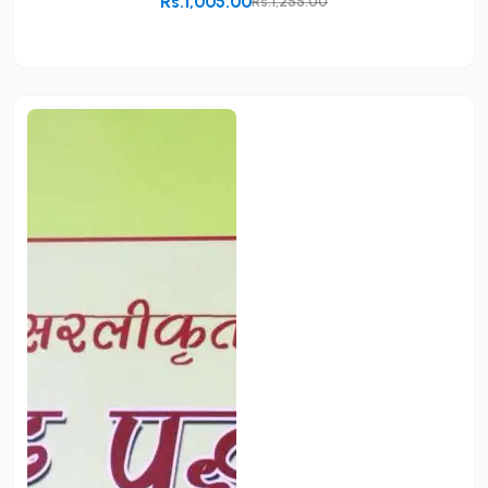
Rs.1,005.00
Rs.1,255.00
Add to Cart