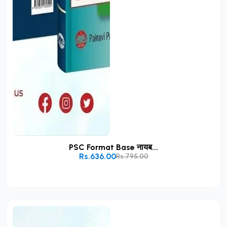
PSC Format Base नायब...
Rs.636.00
Rs.795.00
Add to Cart