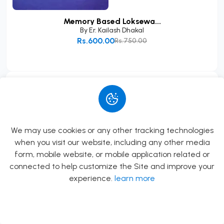
Memory Based Loksewa...
By
Er. Kailash Dhakal
Rs.600.00
Rs.750.00
Add to Cart
Book FAQs
5 FAQs
What is this book about?
We may use cookies or any other tracking technologies
when you visit our website, including any other media
Agnisthapana Vidhi By Pt. Shri Krishna Prasad
form, mobile website, or mobile application related or
Sapkota \n \nAuthor: Pt. Shri Krishna Prasad
connected to help customize the Site and improve your
Sapkota \nPublisher & Distributor: Bidya Bikas
experience.
learn more
Publication Pvt. Ltd. \nEdition: 2081/082 B.S.
\nPages: 162 \nLanguage: Nepali and Sanskrit \n
Allow
Rs.0.00
\nThis book provides a deta