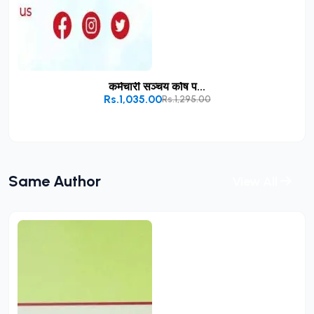
कर्मचारी सञ्चय कोष प...
Rs.1,035.00
Rs.1,295.00
Add to Cart
Same Author
View All