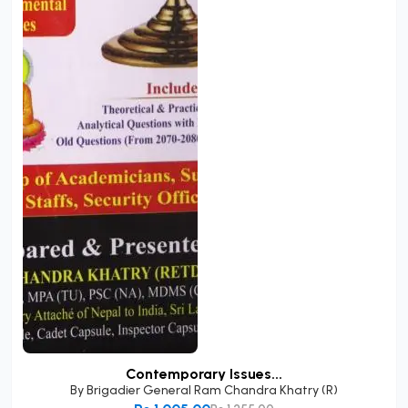
Contemporary Issues...
By
Brigadier General Ram Chandra Khatry (R)