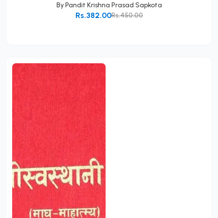
By
Pandit Krishna Prasad Sapkota
Rs.382.00
Rs.450.00
Add to Cart