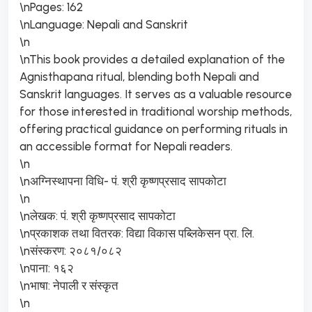
\nPages: 162
\nLanguage: Nepali and Sanskrit
\n
\nThis book provides a detailed explanation of the
Agnisthapana ritual, blending both Nepali and
Sanskrit languages. It serves as a valuable resource
for those interested in traditional worship methods,
offering practical guidance on performing rituals in
an accessible format for Nepali readers.
\n
\nअग्निस्थापना विधि- पं. श्री कृष्णप्रसाद सापकोटा
\n
\nलेखक: पं. श्री कृष्णप्रसाद सापकोटा
\nप्रकाशक तथा वितरक: विद्या विकास पब्लिकेसन प्रा. लि.
\nसंस्करण: २०८१/०८२
\nपाना: १६२
\nभाषा: नेपाली र संस्कृत
\n