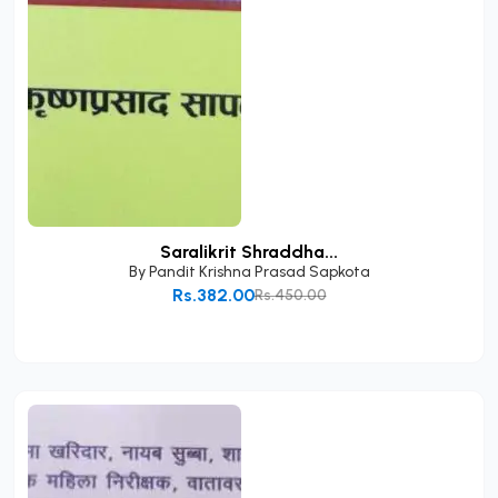
Saralikrit Shraddha...
By
Pandit Krishna Prasad Sapkota
Rs.382.00
Rs.450.00
Add to Cart