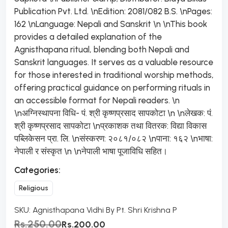
Publication Pvt. Ltd. \nEdition: 2081/082 B.S. \nPages:
162 \nLanguage: Nepali and Sanskrit \n \nThis book
provides a detailed explanation of the
Agnisthapana ritual, blending both Nepali and
Sanskrit languages. It serves as a valuable resource
for those interested in traditional worship methods,
offering practical guidance on performing rituals in
an accessible format for Nepali readers. \n
\nअग्निस्थापना विधि- पं. श्री कृष्णप्रसाद सापकोटा \n \nलेखक: पं.
श्री कृष्णप्रसाद सापकोटा \nप्रकाशक तथा वितरक: विद्या विकास
पब्लिकेसन प्रा. लि. \nसंस्करण: २०८१/०८२ \nपाना: १६२ \nभाषा:
नेपाली र संस्कृत \n \nनेपाली भाषा पूजाविधि सहित।
Categories:
Religious
SKU:
Agnisthapana Vidhi By Pt. Shri Krishna P
Rs.250.00
Rs.200.00