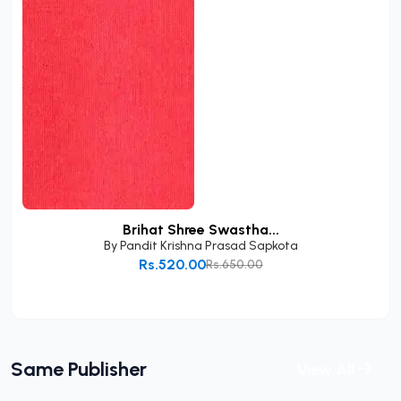
Brihat Shree Swastha...
By
Pandit Krishna Prasad Sapkota
Rs.520.00
Rs.650.00
Add to Cart
Same Publisher
View All