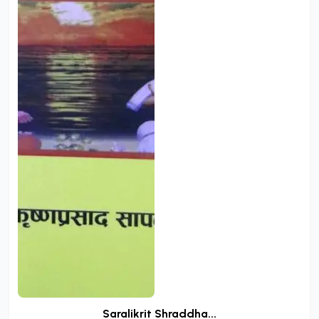
Saralikrit Shraddha...