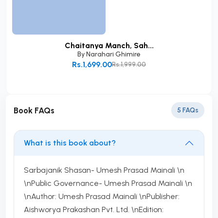
Chaitanya Manch, Sah...
By
Narahari Ghimire
Rs.1,699.00
Rs.1,999.00
Add to Cart
Book FAQs
5 FAQs
What is this book about?
Sarbajanik Shasan- Umesh Prasad Mainali \n
\nPublic Governance- Umesh Prasad Mainali \n
\nAuthor: Umesh Prasad Mainali \nPublisher:
Aishworya Prakashan Pvt. Ltd. \nEdition: