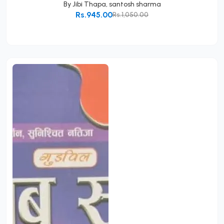
By
Jibi Thapa
,
santosh sharma
Rs.945.00
Rs.1,050.00
Add to Cart