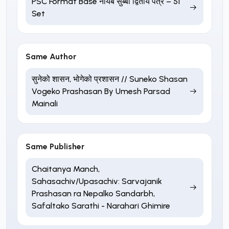
PSC Format Base नायब सुब्बा द्वितीय पत्र – 51
Set
Same Author
सुनेको शासन, भोगेको प्रशासन // Suneko Shasan
Vogeko Prashasan By Umesh Parsad
Mainali
Same Publisher
Chaitanya Manch,
Sahasachiv/Upasachiv: Sarvajanik
Prashasan ra Nepalko Sandarbh,
Safaltako Sarathi - Narahari Ghimire