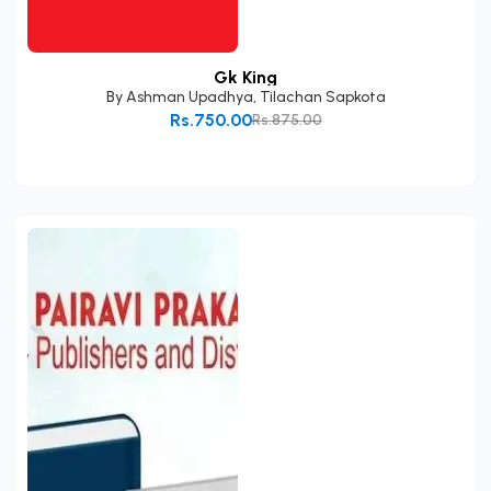
Gk King
By
Ashman Upadhya
,
Tilachan Sapkota
Rs.750.00
Rs.875.00
Add to Cart