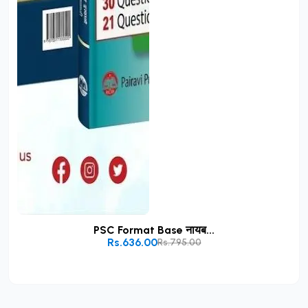
PSC Format Base नायब...
Rs.636.00
Rs.795.00
Add to Cart