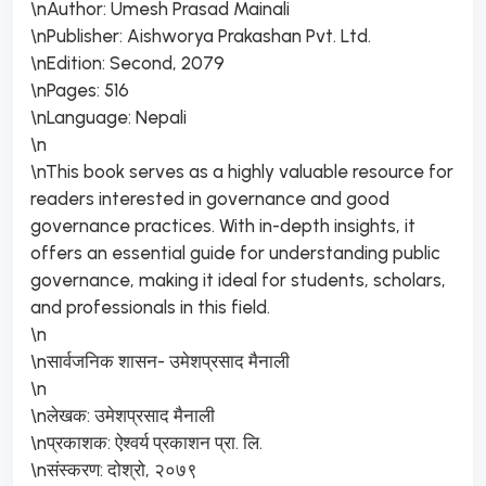
\nAuthor: Umesh Prasad Mainali
\nPublisher: Aishworya Prakashan Pvt. Ltd.
\nEdition: Second, 2079
\nPages: 516
\nLanguage: Nepali
\n
\nThis book serves as a highly valuable resource for
readers interested in governance and good
governance practices. With in-depth insights, it
offers an essential guide for understanding public
governance, making it ideal for students, scholars,
and professionals in this field.
\n
\nसार्वजनिक शासन- उमेशप्रसाद मैनाली
\n
\nलेखक: उमेशप्रसाद मैनाली
\nप्रकाशक: ऐश्वर्य प्रकाशन प्रा. लि.
\nसंस्करण: दोश्रो, २०७९