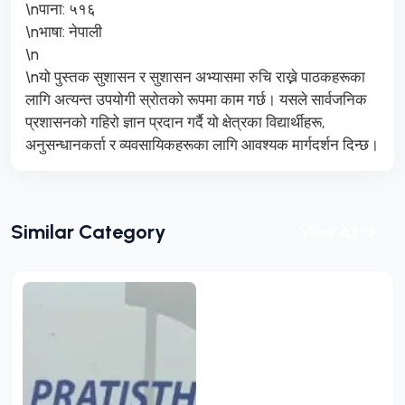
\nपाना: ५१६
\nभाषा: नेपाली
\n
\nयो पुस्तक सुशासन र सुशासन अभ्यासमा रुचि राख्ने पाठकहरूका
लागि अत्यन्त उपयोगी स्रोतको रूपमा काम गर्छ। यसले सार्वजनिक
प्रशासनको गहिरो ज्ञान प्रदान गर्दै यो क्षेत्रका विद्यार्थीहरू,
अनुसन्धानकर्ता र व्यवसायिकहरूका लागि आवश्यक मार्गदर्शन दिन्छ।
Similar Category
View All