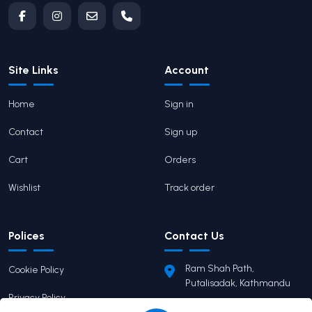
Site Links
Account
Home
Sign in
Contact
Sign up
Cart
Orders
Wishlist
Track order
Polices
Contact Us
Ram Shah Path,
Cookie Policy
Putalisadak, Kathmandu
Privacy Policy
pairaviprakashan@gmail.c