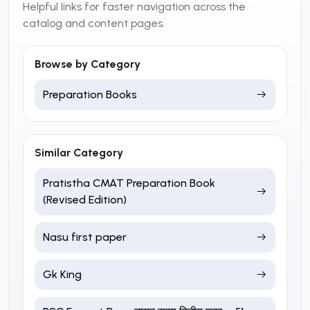
Helpful links for faster navigation across the
catalog and content pages.
Browse by Category
Preparation Books
Similar Category
Pratistha CMAT Preparation Book
(Revised Edition)
Nasu first paper
Gk King