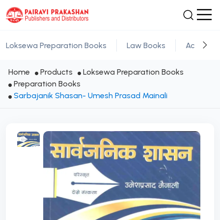
Loksewa Preparation Books
Law Books
Academic
Home
Products
Loksewa Preparation Books
Preparation Books
Sarbajanik Shasan- Umesh Prasad Mainali