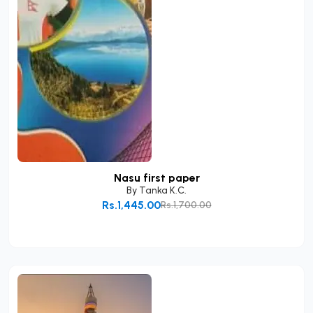
Nasu first paper
By
Tanka K.C.
Rs.1,445.00
Rs.1,700.00
Add to Cart