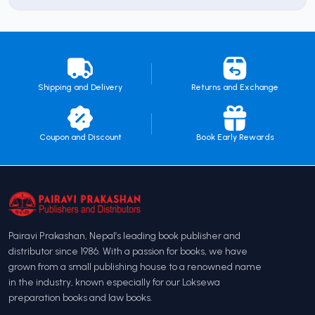
Shipping and Delivery
Returns and Exchange
Coupon and Discount
Book Early Rewards
Pairavi Prakashan, Nepal’s leading book publisher and
distributor since 1986. With a passion for books, we have
grown from a small publishing house to a renowned name
in the industry, known especially for our Loksewa
preparation books and law books.