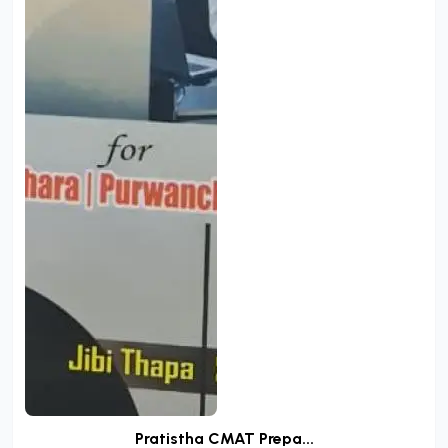
Pratistha CMAT Prepa...