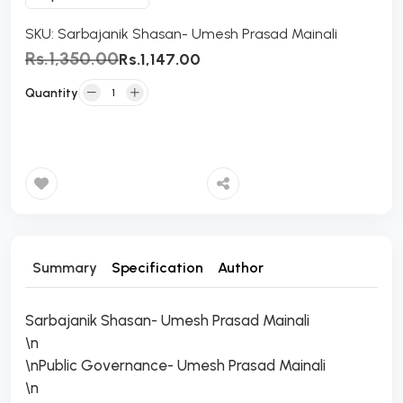
SKU:
Sarbajanik Shasan- Umesh Prasad Mainali
Rs.1,350.00
Rs.1,147.00
Quantity
Add to Cart
Summary
Specification
Author
Sarbajanik Shasan- Umesh Prasad Mainali
\n
\nPublic Governance- Umesh Prasad Mainali
\n