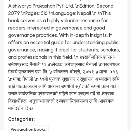
Aishworya Prakashan Pvt. Ltd. \nEdition: Second,
2079 \nPages: 516 \nLanguage: Nepali \n \nThis
book serves as a highly valuable resource for
readers interested in governance and good
governance practices. With in-depth insights, it
offers an essential guide for understanding public
governance, making it ideal for students, scholars,
and professionals in this field. \n \nसार्वजनिक शासन-
उमेशप्रसाद मैनाली \n \nलेखक: उमेशप्रसाद मैनाली \nप्रकाशक:
ऐश्वर्य प्रकाशन प्रा. लि. \nसंस्करण: दोश्रो, २०७९ \nपाना: ५१६
\nभाषा: नेपाली \n \nयो पुस्तक सुशासन र सुशासन अभ्यासमा रुचि
राख्ने पाठकहरूका लागि अत्यन्त उपयोगी स्रोतको रूपमा काम गर्छ।
यसले सार्वजनिक प्रशासनको गहिरो ज्ञान प्रदान गर्दै यो क्षेत्रका
विद्यार्थीहरू, अनुसन्धानकर्ता र व्यवसायिकहरूका लागि आवश्यक
मार्गदर्शन दिन्छ।
Categories:
Preparation Books