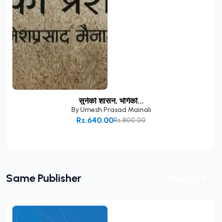
सुनेको शासन, भोगेको...
By
Umesh Prasad Mainali
Rs.640.00
Rs.800.00
Add to Cart
Same Publisher
View All