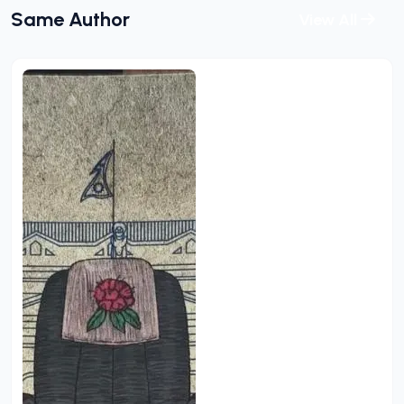
Same Author
View All