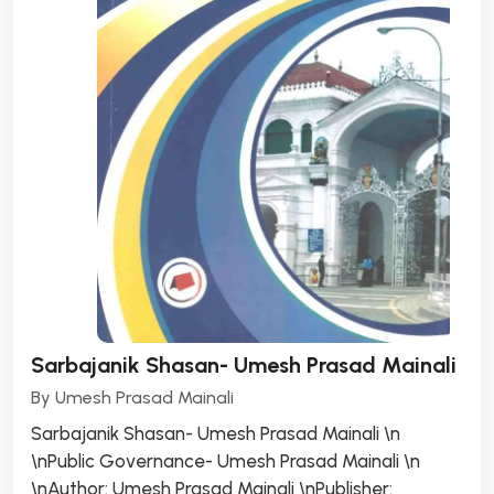
Sarbajanik Shasan- Umesh Prasad Mainali
By
Umesh Prasad Mainali
Sarbajanik Shasan- Umesh Prasad Mainali \n
\nPublic Governance- Umesh Prasad Mainali \n
\nAuthor: Umesh Prasad Mainali \nPublisher: