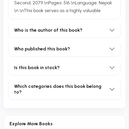
Second, 2079 \nPages: 516 \nLanguage: Nepali
\n \nThis book serves as a highly valuable
Who is the author of this book?
Who published this book?
Is this book in stock?
Which categories does this book belong
to?
Explore More Books