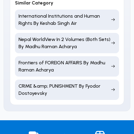
Similar Category
International Institutions and Human
Rights By Keshab Singh Air
Nepal WorldView In 2 Volumes (Both Sets)
By Madhu Raman Acharya
Frontiers of FOREIGN AFFAIRS By Madhu
Raman Acharya
CRIME &amp; PUNISHMENT By Fyodor
Dostoyevsky