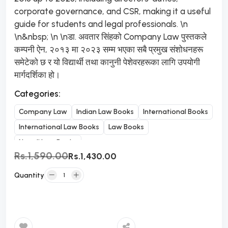
corporate governance, and CSR, making it a useful
guide for students and legal professionals. \n
\n&nbsp; \n \nडा. अवतार सिंहको Company Law पुस्तकले
कम्पनी ऐन, २०१३ मा २०२३ सम्म भएका सबै प्रमुख संशोधनहरू
समेटेको छ र यो विद्यार्थी तथा कानुनी पेशेवरहरूका लागि उपयोगी
मार्गदर्शिका हो।
Categories:
Company Law
Indian Law Books
International Books
International Law Books
Law Books
Nepali Law Books
Rs.1,590.00
Rs.1,430.00
Quantity
Add to Cart