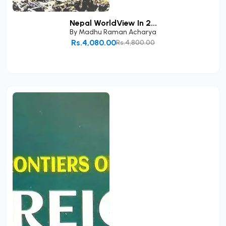
Nepal WorldView In 2...
By
Madhu Raman Acharya
Rs.4,080.00
Rs.4,800.00
Add to Cart