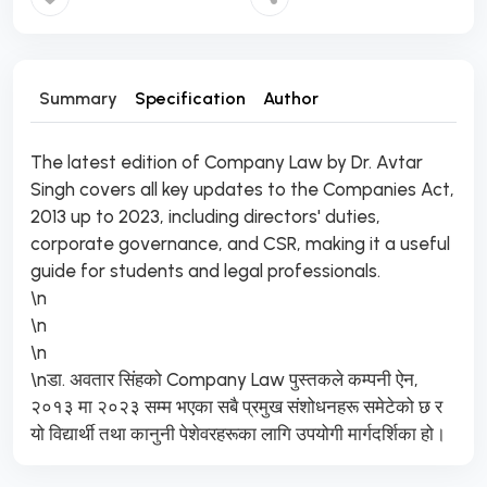
Summary
Specification
Author
The latest edition of Company Law by Dr. Avtar
Singh covers all key updates to the Companies Act,
2013 up to 2023, including directors' duties,
corporate governance, and CSR, making it a useful
guide for students and legal professionals.
\n
\n
\n
\nडा. अवतार सिंहको Company Law पुस्तकले कम्पनी ऐन,
२०१३ मा २०२३ सम्म भएका सबै प्रमुख संशोधनहरू समेटेको छ र
यो विद्यार्थी तथा कानुनी पेशेवरहरूका लागि उपयोगी मार्गदर्शिका हो।