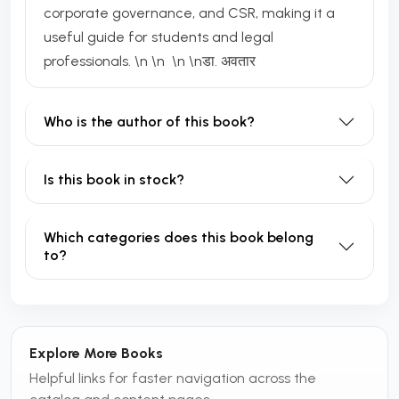
corporate governance, and CSR, making it a
useful guide for students and legal
professionals. \n \n \n \nडा. अवतार
Who is the author of this book?
Is this book in stock?
Which categories does this book belong
to?
Explore More Books
Helpful links for faster navigation across the