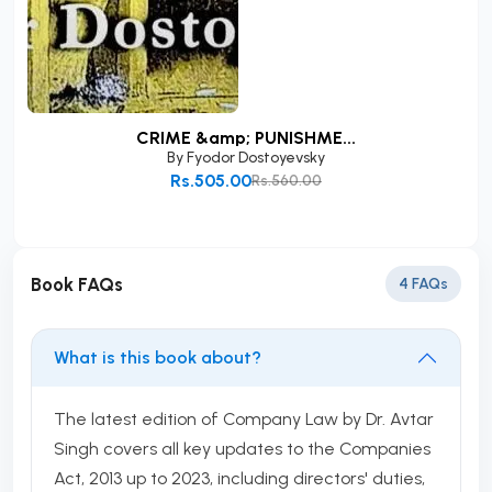
CRIME &amp; PUNISHME...
By
Fyodor Dostoyevsky
Rs.505.00
Rs.560.00
Add to Cart
Book FAQs
4 FAQs
What is this book about?
The latest edition of Company Law by Dr. Avtar
Singh covers all key updates to the Companies
Act, 2013 up to 2023, including directors' duties,