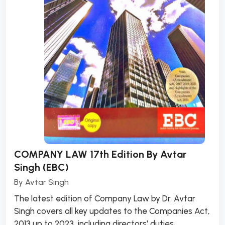
COMPANY LAW 17th Edition By Avtar
Singh (EBC)
By
Avtar Singh
The latest edition of Company Law by Dr. Avtar
Singh covers all key updates to the Companies Act,
2013 up to 2023, including directors' duties,