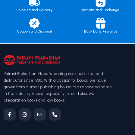
Shipping and Delivery
Returns and Exchange
Coupon and Discount
Book Early Rewards
Pairavi Prakashan, Nepal’s leading book publisher and
distributor since 1986. With a passion for books, we have
grown from a small publishing house to a renowned name
in the industry, known especially for our Loksewa
preparation books and law books.