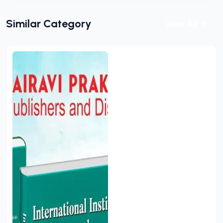
Similar Category
View All