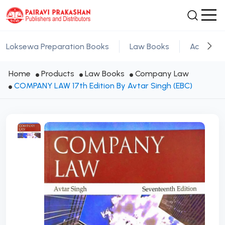
Loksewa Preparation Books
Law Books
Academic
Home
Products
Law Books
Company Law
COMPANY LAW 17th Edition By Avtar Singh (EBC)