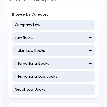
catalog and content pages.
Browse by Category
Company Law
Law Books
Indian Law Books
International Books
International Law Books
Nepali Law Books