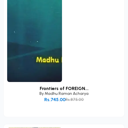
Frontiers of FOREIGN...
By
Madhu Raman Acharya
Rs.745.00
Rs.875.00
Add to Cart