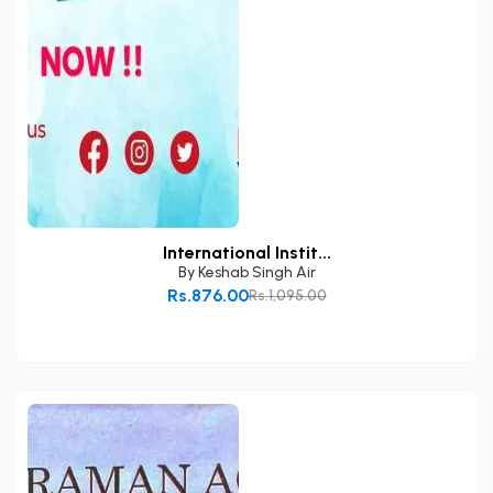
International Instit...
By
Keshab Singh Air
Rs.876.00
Rs.1,095.00
Add to Cart