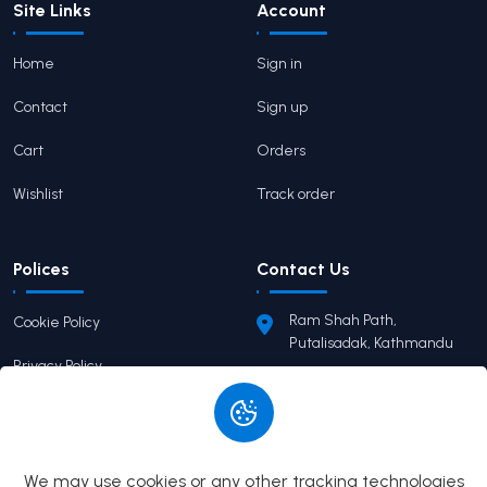
Site Links
Account
Home
Sign in
Contact
Sign up
Cart
Orders
Wishlist
Track order
Polices
Contact Us
Ram Shah Path,
Cookie Policy
Putalisadak, Kathmandu
Privacy Policy
pairaviprakashan@gmail.c
om
Terms of Service
+977 9746503655
Return Policy
We may use cookies or any other tracking technologies