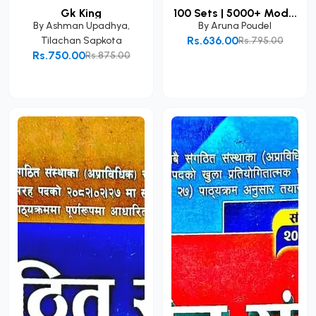
Gk King
100 Sets | 5000+ Mod...
By
Ashman Upadhya
,
By
Aruna Poudel
Rs.636.00
Tilachan Sapkota
Rs.795.00
Rs.750.00
Rs.875.00
Add to Cart
Add to Cart