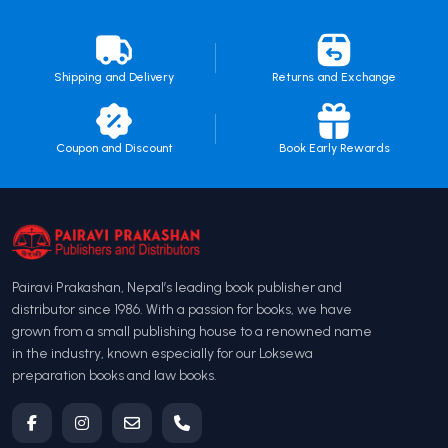
Shipping and Delivery
Returns and Exchange
Coupon and Discount
Book Early Rewards
Pairavi Prakashan, Nepal’s leading book publisher and
distributor since 1986. With a passion for books, we have
grown from a small publishing house to a renowned name
in the industry, known especially for our Loksewa
preparation books and law books.