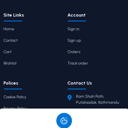
Site Links
Account
Home
Sign in
Contact
Sign up
Cart
Orders
Wishlist
Track order
Polices
Contact Us
Ram Shah Path,
Cookie Policy
Putalisadak, Kathmandu
Privacy Policy
pairaviprakashan@gmail.c
om
Terms of Service
+977 9746503655