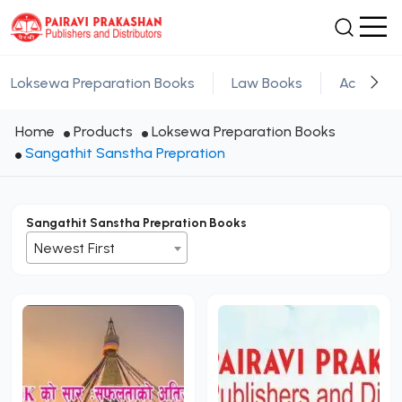
Loksewa Preparation Books
Law Books
Academic
Home
Products
Loksewa Preparation Books
Sangathit Sanstha Prepration
Sangathit Sanstha Prepration Books
Newest First