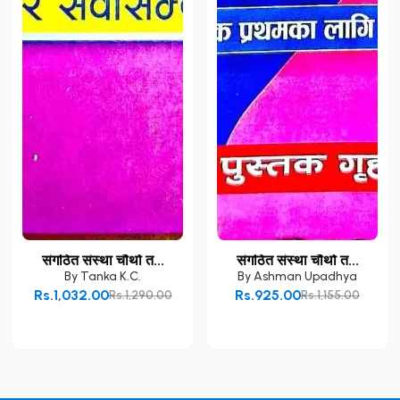
संगठित संस्था चौथो त...
संगठित संस्था चौथो त...
By
Tanka K.C.
By
Ashman Upadhya
Rs.1,032.00
Rs.925.00
Rs.1,290.00
Rs.1,155.00
Add to Cart
Add to Cart