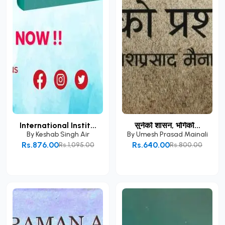
International Instit...
सुनेको शासन, भोगेको...
By
Keshab Singh Air
By
Umesh Prasad Mainali
Rs.876.00
Rs.640.00
Rs.1,095.00
Rs.800.00
Add to Cart
Add to Cart