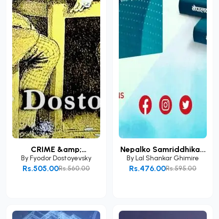
CRIME &amp;
Nepalko Samriddhika...
PUNISHME...
By
Fyodor Dostoyevsky
By
Lal Shankar Ghimire
Rs.505.00
Rs.476.00
Rs.560.00
Rs.595.00
Add to Cart
Add to Cart