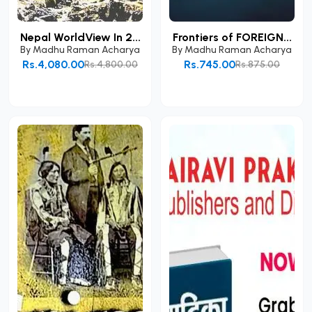
Nepal WorldView In 2...
Frontiers of FOREIGN...
By
Madhu Raman Acharya
By
Madhu Raman Acharya
Rs.4,080.00
Rs.745.00
Rs.4,800.00
Rs.875.00
Add to Cart
Add to Cart