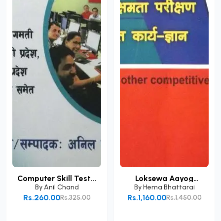
Computer Skill Test...
Loksewa Aayog
Prabid...
By
Anil Chand
By
Hema Bhattarai
Rs.260.00
Rs.1,160.00
Rs.325.00
Rs.1,450.00
Add to Cart
Add to Cart