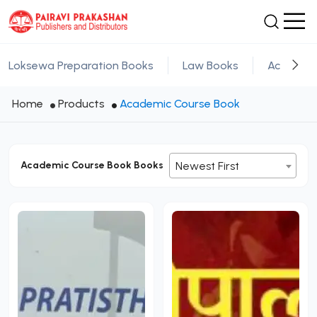
Loksewa Preparation Books
Law Books
Academic
Home
Products
Academic Course Book
Academic Course Book Books
Newest First