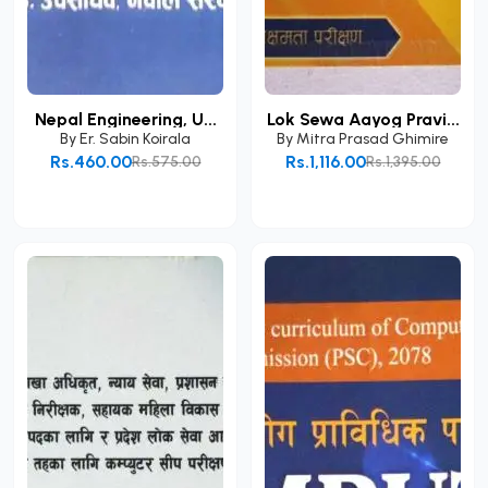
Nepal Engineering, U...
Lok Sewa Aayog Pravi...
By
Er. Sabin Koirala
By
Mitra Prasad Ghimire
Rs.460.00
Rs.1,116.00
Rs.575.00
Rs.1,395.00
Add to Cart
Add to Cart