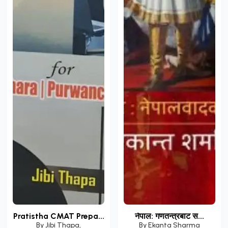
Pratistha CMAT Prepa...
नेपाल: गणतन्त्रबाट स...
By
Jibi Thapa
,
By
Ekanta Sharma