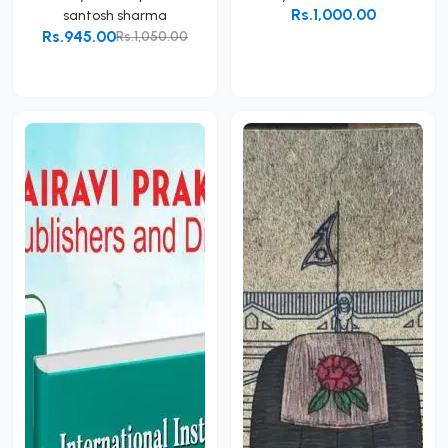
Rs.1,000.00
santosh sharma
Rs.945.00
Rs.1,050.00
Add to Cart
Add to Cart