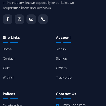
in the industry, known especially for our Loksewa
preparation books and law books.
Site Links
Account
Home
Sign in
Contact
Sign up
Cart
Orders
Wishlist
Track order
Polices
Contact Us
Ram Shah Path,
Cookie Policy