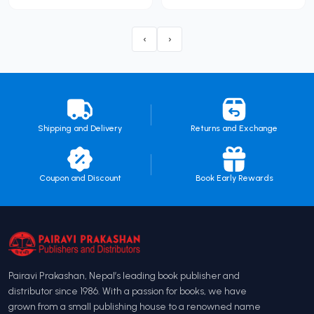
‹
›
Shipping and Delivery
Returns and Exchange
Coupon and Discount
Book Early Rewards
Pairavi Prakashan, Nepal’s leading book publisher and
distributor since 1986. With a passion for books, we have
grown from a small publishing house to a renowned name