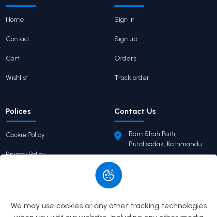
Home
Sign in
Contact
Sign up
Cart
Orders
Wishlist
Track order
Polices
Contact Us
Ram Shah Path,
Cookie Policy
Putalisadak, Kathmandu
Privacy Policy
pairaviprakashan@gmail.c
om
Terms of Service
+977 9746503655
Return Policy
We may use cookies or any other tracking technologies