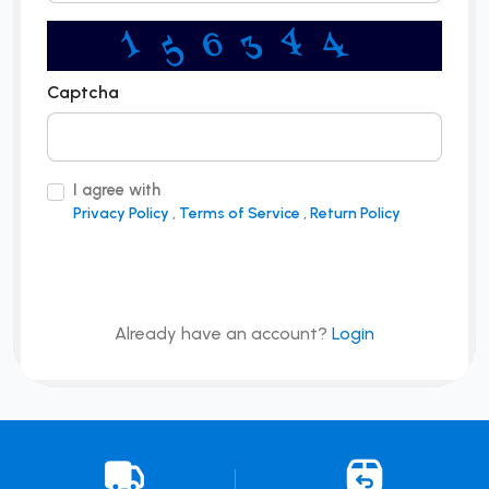
5
4
3
6
1
4
Captcha
I agree with
Privacy Policy
,
Terms of Service
,
Return Policy
Sign Up
Already have an account?
Login