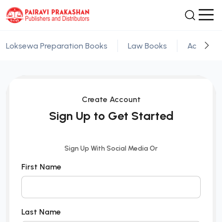
Loksewa Preparation Books
Law Books
Academic
Create Account
Sign Up to Get Started
Sign Up With Social Media Or
First Name
Last Name