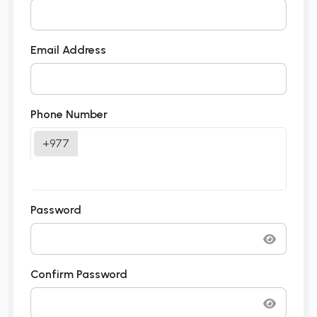
Email Address
Phone Number
+977
Password
Confirm Password