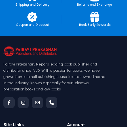
Shipping and Delivery
Returns and Exchange
Coupon and Discount
Book Early Rewards
Pairavi Prakashan, Nepal’s leading book publisher and
distributor since 1986. With a passion for books, we have
grown from a small publishing house to a renowned name
in the industry, known especially for our Loksewa
preparation books and law books.
Site Links
Account