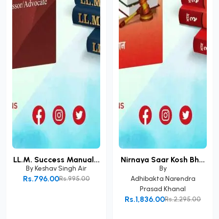
LL.M. Success Manual...
Nirnaya Saar Kosh Bh...
By
Keshav Singh Air
By
Rs.796.00
Rs.995.00
Adhibakta Narendra
Prasad Khanal
Add to Cart
Rs.1,836.00
Rs.2,295.00
Add to Cart