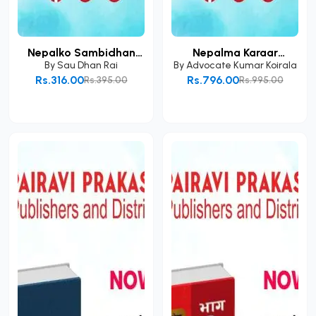
Nepalko Sambidhan
Nepalma Karaar
Ra...
Kanoo...
By
Sau Dhan Rai
By
Advocate Kumar Koirala
Rs.316.00
Rs.796.00
Rs.395.00
Rs.995.00
Add to Cart
Add to Cart