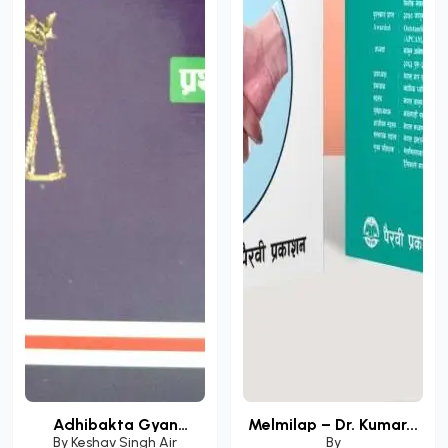
Adhibakta Gyan
Melmilap – Dr. Kumar...
Darpa...
By
Keshav Singh Air
By