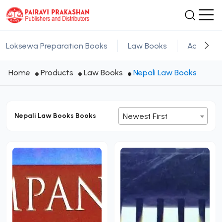
Loksewa Preparation Books
Law Books
Academic
Home
Products
Law Books
Nepali Law Books
Nepali Law Books Books
Newest First