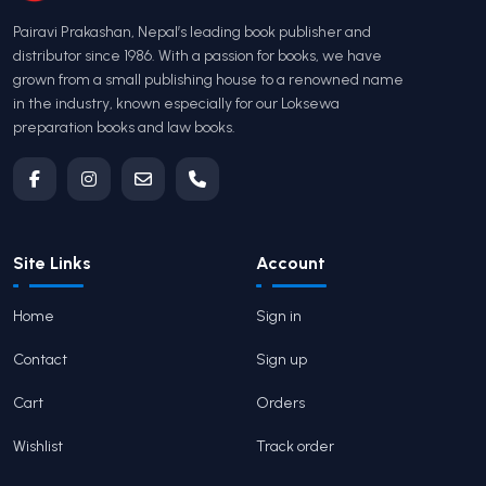
Pairavi Prakashan, Nepal’s leading book publisher and
distributor since 1986. With a passion for books, we have
grown from a small publishing house to a renowned name
in the industry, known especially for our Loksewa
preparation books and law books.
Site Links
Account
Home
Sign in
Contact
Sign up
Cart
Orders
Wishlist
Track order