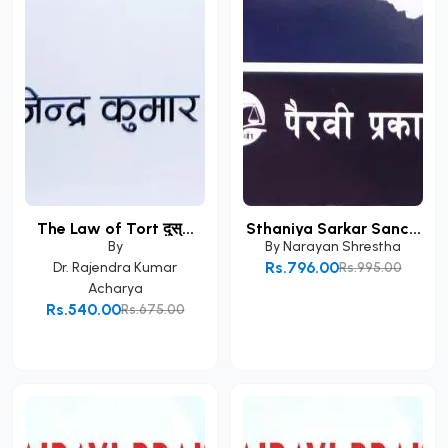
The Law of Tort दुस्...
Sthaniya Sarkar Sanc...
By
By
Narayan Shrestha
Rs.796.00
Dr. Rajendra Kumar
Rs.995.00
Acharya
Add to Cart
Rs.540.00
Rs.675.00
Add to Cart