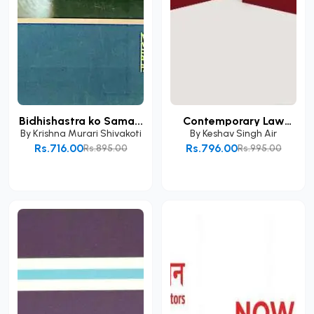
Bidhishastra ko Sama...
Contemporary Law
and...
By
Krishna Murari Shivakoti
By
Keshav Singh Air
Rs.716.00
Rs.796.00
Rs.895.00
Rs.995.00
Add to Cart
Add to Cart