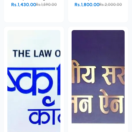
Rs.1,430.00
Rs.1,800.00
Rs.1,590.00
Rs.2,000.00
Add to Cart
Add to Cart