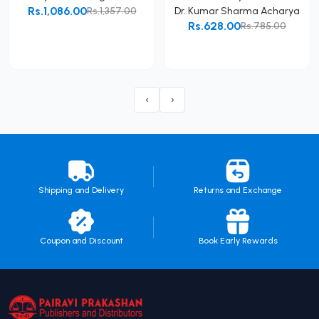
Rs.1,086.00
Rs.1,357.00
Dr. Kumar Sharma Acharya
Rs.628.00
Rs.785.00
Add to Cart
Add to Cart
‹
›
Shipping and Delivery
Returns and Exchange
Coupon and Discount
Book Early Rewards