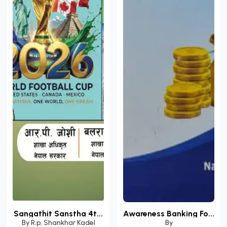
Sangathit Sanstha 4t...
Awareness Banking Fo...
By
R.p
,
Shankhar Kadel
By