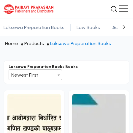
Loksewa Preparation Books
Law Books
Academic
Home
Products
Loksewa Preparation Books
Loksewa Preparation Books Books
Newest First