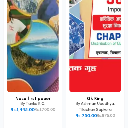
Nasu first paper
Gk King
By
Tanka K.C.
By
Ashman Upadhya
,
Rs.1,445.00
Rs.1,700.00
Tilachan Sapkota
Rs.750.00
Rs.875.00
Add to Cart
Add to Cart