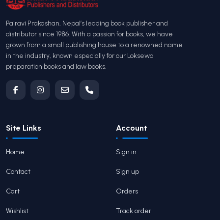
Pairavi Prakashan, Nepal’s leading book publisher and
distributor since 1986. With a passion for books, we have
grown from a small publishing house to a renowned name
in the industry, known especially for our Loksewa
preparation books and law books.
Site Links
Account
Home
Sign in
Contact
Sign up
Cart
Orders
Wishlist
Track order