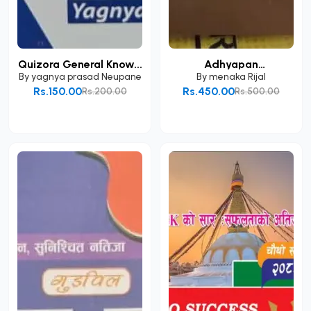
Quizora General Know...
Adhyapan
Anumatipatr...
By
yagnya prasad Neupane
By
menaka Rijal
Rs.150.00
Rs.450.00
Rs.200.00
Rs.500.00
Add to Cart
Add to Cart