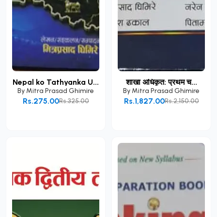
Nepal ko Tathyanka U...
शाखा अधिकृत: प्रथम च...
By
Mitra Prasad Ghimire
By
Mitra Prasad Ghimire
Rs.275.00
Rs.1,827.00
Rs.325.00
Rs.2,150.00
Add to Cart
Add to Cart