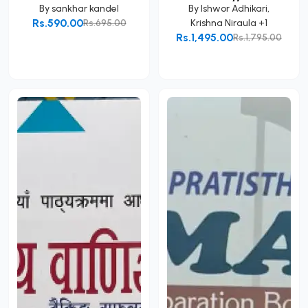
By
sankhar kandel
By
Ishwor Adhikari
,
Rs.590.00
Rs.695.00
Krishna Niraula
+1
Rs.1,495.00
Rs.1,795.00
Add to Cart
Add to Cart