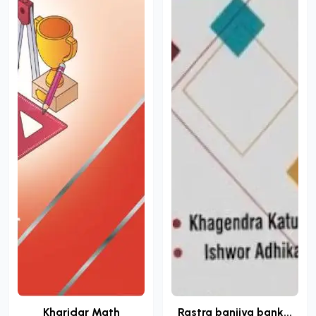
Kharidar Math
Rastra banijya bank...