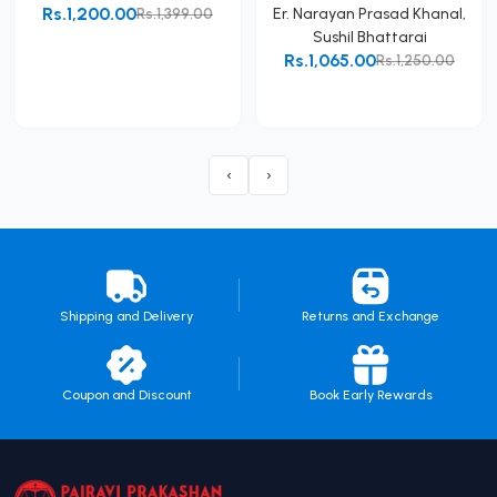
Rs.1,200.00
Rs.1,399.00
Er. Narayan Prasad Khanal
,
Sushil Bhattarai
Add to Cart
Rs.1,065.00
Rs.1,250.00
Add to Cart
‹
›
Shipping and Delivery
Returns and Exchange
Coupon and Discount
Book Early Rewards