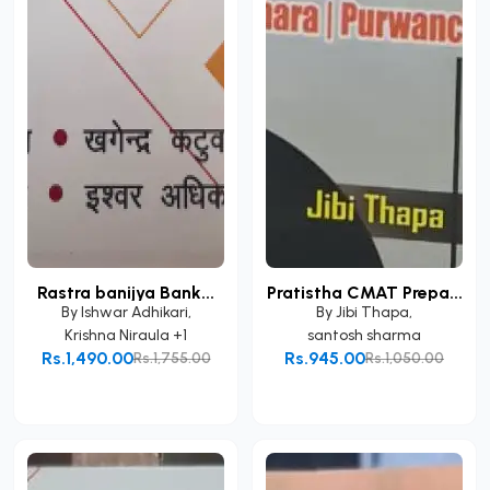
Rastra banijya Bank...
Pratistha CMAT Prepa...
By
Ishwar Adhikari
,
By
Jibi Thapa
,
Krishna Niraula
+1
santosh sharma
Rs.1,490.00
Rs.945.00
Rs.1,755.00
Rs.1,050.00
Add to Cart
Add to Cart