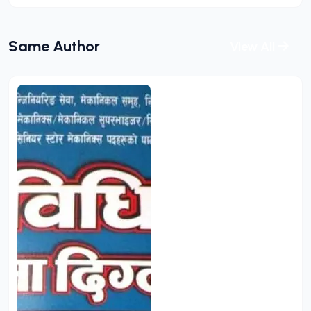
Same Author
View All