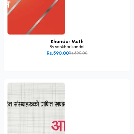
Kharidar Math
By
sankhar kandel
Rs.590.00
Rs.695.00
Add to Cart