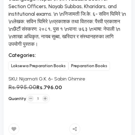
Section Officers, Nayab Subbas, Kharidars, and
institutional exams. \n \nनिजामती जि.के. ६- सविन घिमिरे \n
\nलेखक: सविन घिमिरे \nप्रकाशक तथा वितरक: पैरवी प्रकाशन
\nछैटौं संस्करण: २०८१, पुस १ \nपाना: ७६३ \nभाषा: नेपाली \n
\nशाखा अधिकृत, नायब सुब्बा, खरिदार र संस्थानहरुका लागि
उपयोगी पुस्तक।
Categories:
Loksewa Preparation Books
Preparation Books
SKU:
Nijamati G.K. 6- Sabin Ghimire
Rs.995.00
Rs.796.00
Quantity
Add to Cart