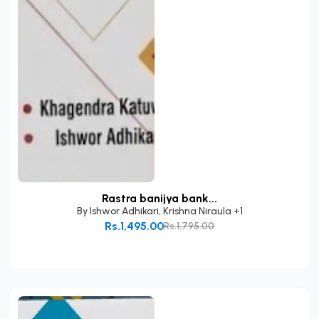
Rastra banijya bank...
By
Ishwor Adhikari
,
Krishna Niraula
+1
Rs.1,495.00
Rs.1,795.00
Add to Cart