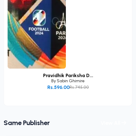
Pravidhik Pariksha D...
By
Sabin Ghimire
Rs.596.00
Rs.745.00
Add to Cart
Same Publisher
View All