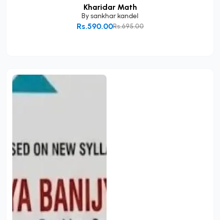
Kharidar Math
By
sankhar kandel
Rs.590.00
Rs.695.00
Add to Cart