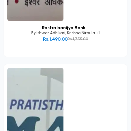
Rastra banijya Bank...
By
Ishwar Adhikari
,
Krishna Niraula
+1
Rs.1,490.00
Rs.1,755.00
Add to Cart