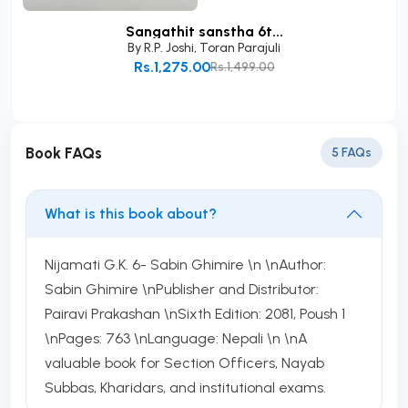
Sangathit sanstha 6t...
By
R.P. Joshi
,
Toran Parajuli
Rs.1,275.00
Rs.1,499.00
Add to Cart
Book FAQs
5 FAQs
What is this book about?
Nijamati G.K. 6- Sabin Ghimire \n \nAuthor:
Sabin Ghimire \nPublisher and Distributor:
Pairavi Prakashan \nSixth Edition: 2081, Poush 1
\nPages: 763 \nLanguage: Nepali \n \nA
valuable book for Section Officers, Nayab
Subbas, Kharidars, and institutional exams.