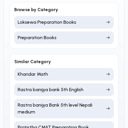
Browse by Category
Loksewa Preparation Books
Preparation Books
Similar Category
Kharidar Math
Rastra banijya bank 5th English
Rastra banijya Bank 5th level Nepali
medium
Pratistha CMAT Preparation Book