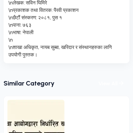
\nलेखक: सविन घिमिरे
\nप्रकाशक तथा वितरक: पैरवी प्रकाशन
\nछैटौं संस्करण: २०८१, पुस १
\nपाना: ७६३
\nभाषा: नेपाली
\n
\nशाखा अधिकृत, नायब सुब्बा, खरिदार र संस्थानहरुका लागि
उपयोगी पुस्तक।
Similar Category
View All