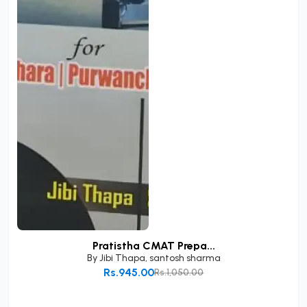
Pratistha CMAT Prepa...
By
Jibi Thapa
,
santosh sharma
Rs.945.00
Rs.1,050.00
Add to Cart