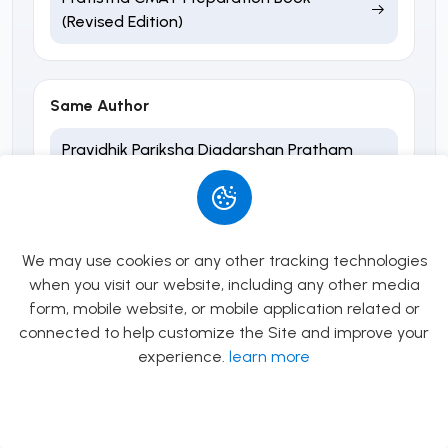
(Revised Edition)
Same Author
Pravidhik Pariksha Digdarshan Pratham
Patra Samanya Gyaan ra Sarwajanik
Vyavasthapan - Sabin Ghimire
We may use cookies or any other tracking technologies
Same Publisher
when you visit our website, including any other media
form, mobile website, or mobile application related or
Kharidar Math
connected to help customize the Site and improve your
experience.
learn more
Ideal Banking Mathematics (3rd Edition)
Allow
Rs.0.00
Sangathit Sanstha 4th