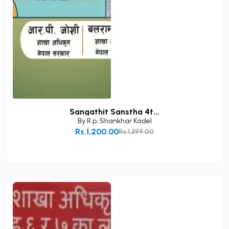
Sangathit Sanstha 4t...
By
R.p
,
Shankhar Kadel
Rs.1,200.00
Rs.1,399.00
Add to Cart