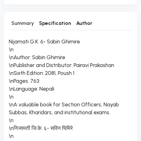
Summary
Specification
Author
Nijamati G.K. 6- Sabin Ghimire
\n
\nAuthor: Sabin Ghimire
\nPublisher and Distributor: Pairavi Prakashan
\nSixth Edition: 2081, Poush 1
\nPages: 763
\nLanguage: Nepali
\n
\nA valuable book for Section Officers, Nayab
Subbas, Kharidars, and institutional exams.
\n
\nनिजामती जि.के. ६- सविन घिमिरे
\n