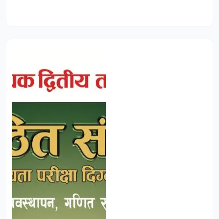
Add to Cart