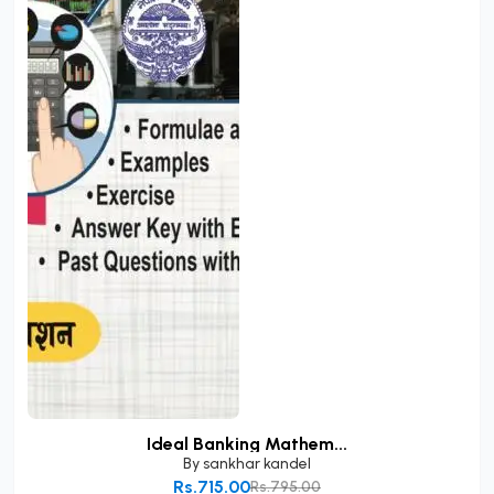
Ideal Banking Mathem...
By
sankhar kandel
Rs.715.00
Rs.795.00