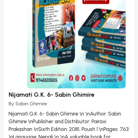
Nijamati G.K. 6- Sabin Ghimire
By
Sabin Ghimire
Nijamati G.K. 6- Sabin Ghimire \n \nAuthor: Sabin
Ghimire \nPublisher and Distributor: Pairavi
Prakashan \nSixth Edition: 2081, Poush 1 \nPages: 763
\nLanguage: Nepali \n \nA valuable book for