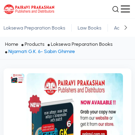
Loksewa Preparation Books
Law Books
Academic
Home
Products
Loksewa Preparation Books
Nijamati G.K. 6- Sabin Ghimire