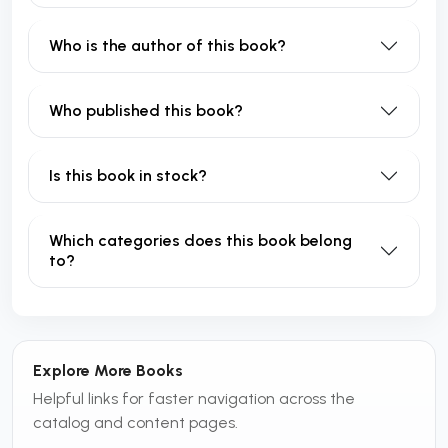
Who is the author of this book?
Who published this book?
Is this book in stock?
Which categories does this book belong
to?
Explore More Books
Helpful links for faster navigation across the
catalog and content pages.