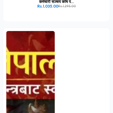
कर्मचारी सञ्चय कोष प...
Rs.1,035.00
Rs.1,295.00
Add to Cart