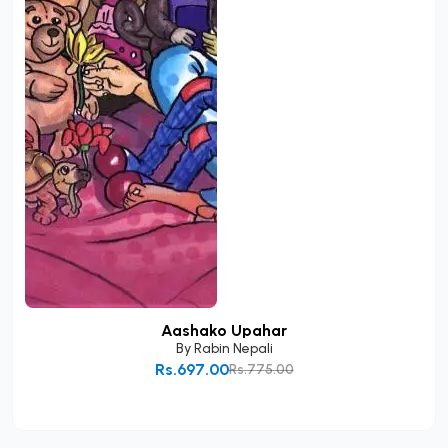
Aashako Upahar
By
Rabin Nepali
Rs.697.00
Rs.775.00
Add to Cart