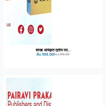
शाखा अधिकृत तृतीय पत...
Rs.955.00
Rs.1,195.00
Add to Cart