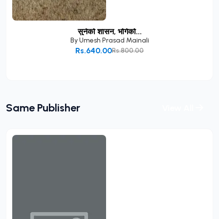
सुनेको शासन, भोगेको...
By
Umesh Prasad Mainali
Rs.640.00
Rs.800.00
Add to Cart
Same Publisher
View All