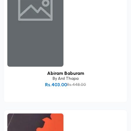
Abiram Baburam
By
Anil Thapa
Rs.403.00
Rs.448.00
Add to Cart