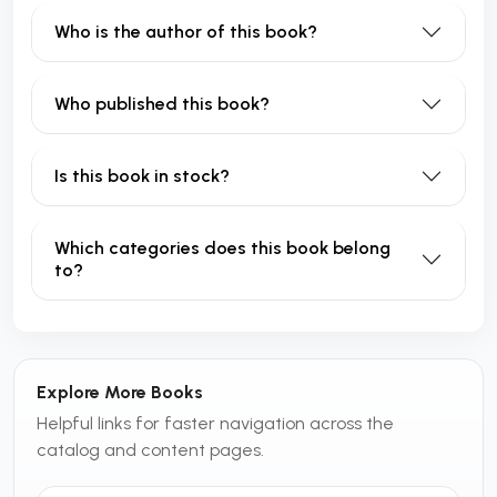
Who is the author of this book?
Who published this book?
Is this book in stock?
Which categories does this book belong
to?
Explore More Books
Helpful links for faster navigation across the
catalog and content pages.