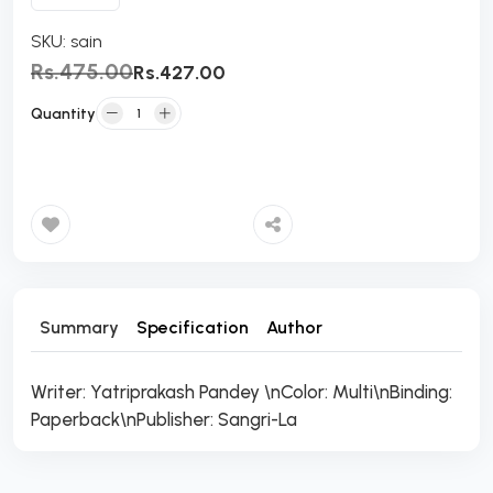
SKU:
sain
Rs.475.00
Rs.427.00
Quantity
Add to Cart
Summary
Specification
Author
Writer: Yatriprakash Pandey \nColor: Multi\nBinding:
Paperback\nPublisher: Sangri-La