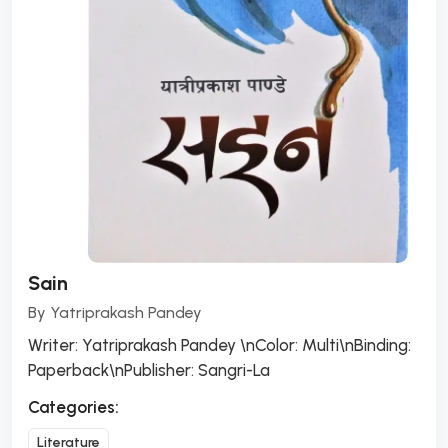
Sain
By
Yatriprakash Pandey
Writer: Yatriprakash Pandey \nColor: Multi\nBinding:
Paperback\nPublisher: Sangri-La
Categories:
Literature