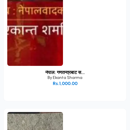
नेपाल: गणतन्त्रबाट स...
By
Ekanta Sharma
Rs.1,000.00
Add to Cart