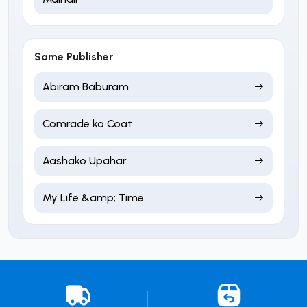
Same Publisher
Abiram Baburam
Comrade ko Coat
Aashako Upahar
My Life &amp; Time