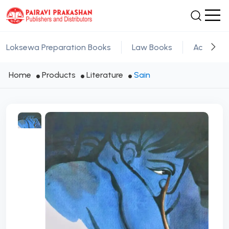
Loksewa Preparation Books
Law Books
Academic
Home
Products
Literature
Sain