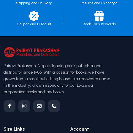
Shipping and Delivery
Returns and Exchange
Coupon and Discount
Book Early Rewards
Pairavi Prakashan, Nepal’s leading book publisher and
distributor since 1986. With a passion for books, we have
grown from a small publishing house to a renowned name
in the industry, known especially for our Loksewa
preparation books and law books.
Site Links
Account