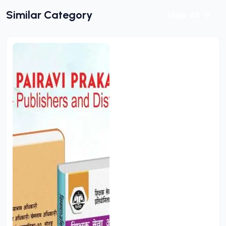
Similar Category
View All