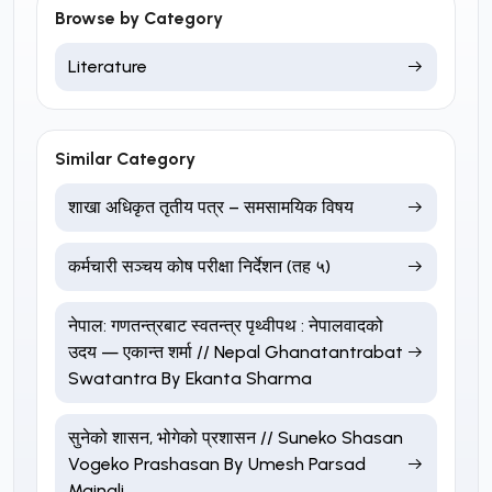
Browse by Category
Literature
Similar Category
शाखा अधिकृत तृतीय पत्र – समसामयिक विषय
कर्मचारी सञ्चय कोष परीक्षा निर्देशन (तह ५)
नेपाल: गणतन्त्रबाट स्वतन्त्र पृथ्वीपथ : नेपालवादको
उदय — एकान्त शर्मा // Nepal Ghanatantrabat
Swatantra By Ekanta Sharma
सुनेको शासन, भोगेको प्रशासन // Suneko Shasan
Vogeko Prashasan By Umesh Parsad
Mainali