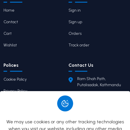
Home
Sign in
Contact
Sign up
Cart
Orders
Wishlist
Track order
Polices
Contact Us
Ram Shah Path,
Cookie Policy
Putalisadak, Kathmandu
Privacy Policy
pairaviprakashan@gmail.c
om
Terms of Service
+977 9746503655
Return Policy
We may use cookies or any other tracking technologies
when you visit our website, including any other media