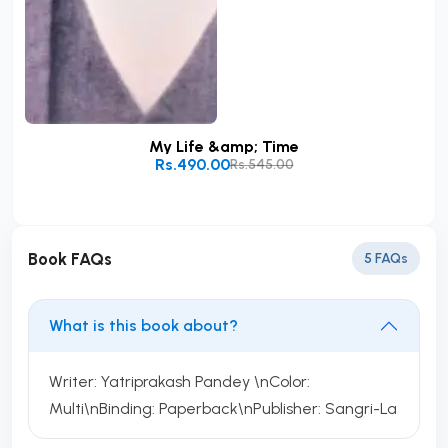
My Life &amp; Time
Rs.490.00
Rs.545.00
Add to Cart
Book FAQs
5 FAQs
What is this book about?
Writer: Yatriprakash Pandey \nColor:
Multi\nBinding: Paperback\nPublisher: Sangri-La