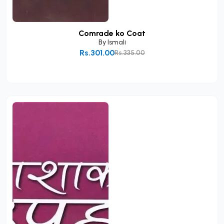
Comrade ko Coat
By
Ismali
Rs.301.00
Rs.335.00
Add to Cart