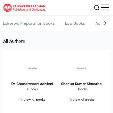
Loksewa Preparation Books
Law Books
Academic
All Authors
Dr. Chandramani Adhikari
Shanker Kumar Shrestha
1 Books
5 Books
View All Books
View All Books