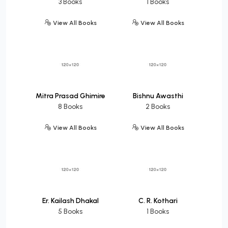
3 Books
1 Books
View All Books
View All Books
Mitra Prasad Ghimire
Bishnu Awasthi
8 Books
2 Books
View All Books
View All Books
Er. Kailash Dhakal
C. R. Kothari
5 Books
1 Books