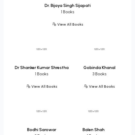
Dr. Bijaya Singh Sijapati
1 Books
View All Books
Dr Shanker Kumar Shrestha
Gobinda Khanal
1 Books
3 Books
View All Books
View All Books
Bodhi Sarowar
Balen Shah