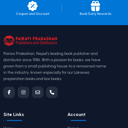
Coupon and Discount
Book Early Rewards
Pairavi Prakashan, Nepal’s leading book publisher and
distributor since 1986. With a passion for books, we have
grown from a small publishing house to a renowned name
in the industry, known especially for our Loksewa
preparation books and law books.
Site Links
Account