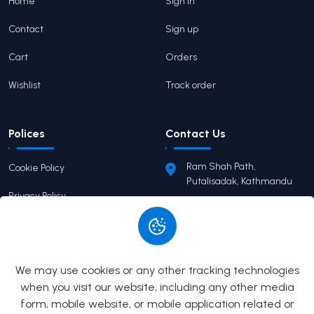
Home
Sign in
Contact
Sign up
Cart
Orders
Wishlist
Track order
Polices
Contact Us
Ram Shah Path,
Cookie Policy
Putalisadak, Kathmandu
Privacy Policy
pairaviprakashan@gmail.c
om
Terms of Service
+977 9746503655
Return Policy
We may use cookies or any other tracking technologies
when you visit our website, including any other media
form, mobile website, or mobile application related or
© 2026
Pairavi Prakashan
All Rights Reserved. Built by