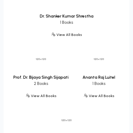
Dr. Shanker Kumar Shrestha
1 Books
View All Books
Prof. Dr. Bijaya Singh Sijapati
Ananta Raj Luitel
2 Books
1 Books
View All Books
View All Books