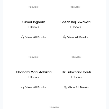
Kumar Ingnam
Shesh Raj Siwakoti
1 Books
1 Books
View All Books
View All Books
Chandra Mani Adhikari
Dr.Trilochan Upreti
1 Books
1 Books
View All Books
View All Books