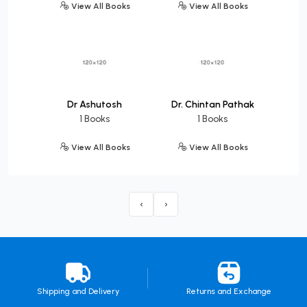
View All Books
View All Books
Dr Ashutosh
Dr. Chintan Pathak
1 Books
1 Books
View All Books
View All Books
‹
›
Shipping and Delivery
Returns and Exchange