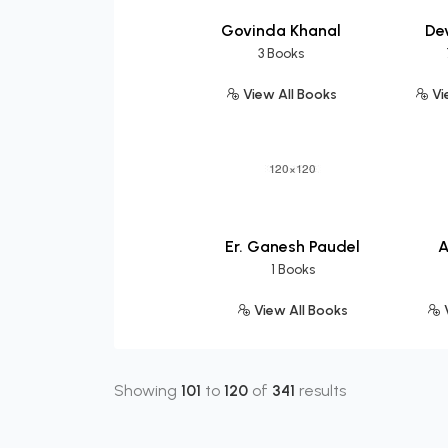
Govinda Khanal
Dev
3 Books
View All Books
Vi
Er. Ganesh Paudel
A
1 Books
View All Books
V
Showing
101
to
120
of
341
results