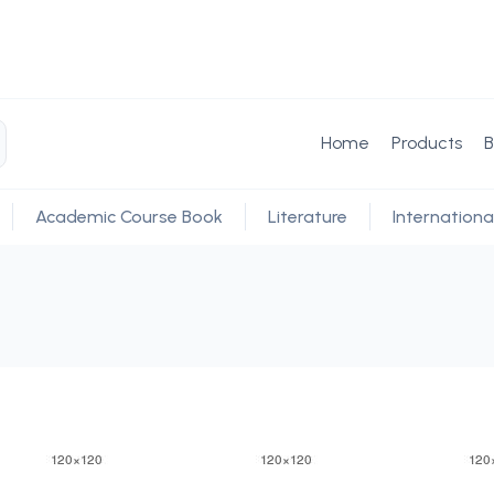
Home
Products
B
Academic Course Book
Literature
Internationa