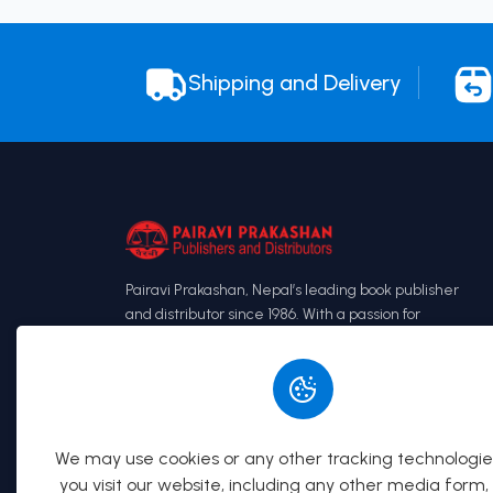
Shipping and Delivery
Pairavi Prakashan, Nepal’s leading book publisher
and distributor since 1986. With a passion for
books, we have grown from a small publishing
house to a renowned name in the industry,
known especially for our Loksewa preparation
books and law books.
We may use cookies or any other tracking technologi
you visit our website, including any other media form,