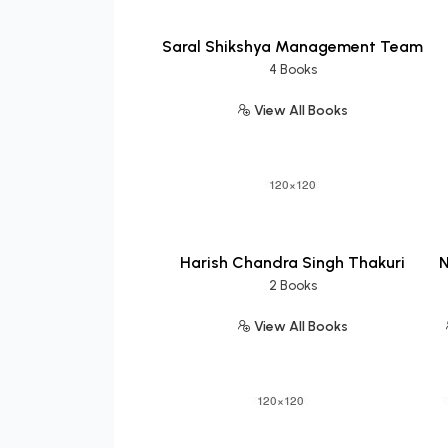
Saral Shikshya Management Team
4 Books
View All Books
Harish Chandra Singh Thakuri
N
2 Books
View All Books