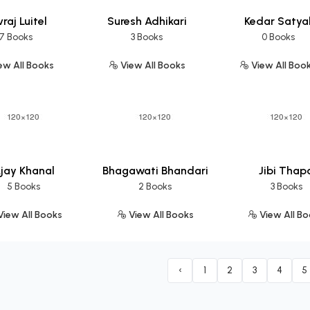
raj Luitel
Suresh Adhikari
Kedar Satya
7 Books
3 Books
0 Books
ew All Books
View All Books
View All Boo
jay Khanal
Bhagawati Bhandari
Jibi Thap
5 Books
2 Books
3 Books
iew All Books
View All Books
View All B
‹
1
2
3
4
5