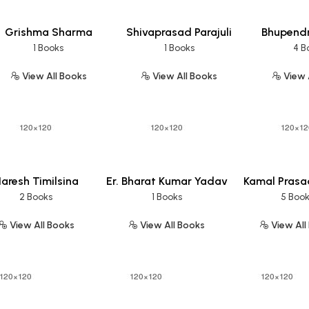
Grishma Sharma
Shivaprasad Parajuli
Bhupend
1 Books
1 Books
4 B
View All Books
View All Books
View 
aresh Timilsina
Er. Bharat Kumar Yadav
Kamal Prasa
2 Books
1 Books
5 Boo
View All Books
View All Books
View All