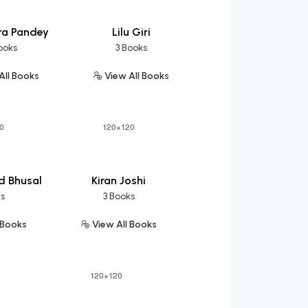
ra Pandey
Lilu Giri
ooks
3 Books
All Books
View All Books
d Bhusal
Kiran Joshi
ks
3 Books
 Books
View All Books