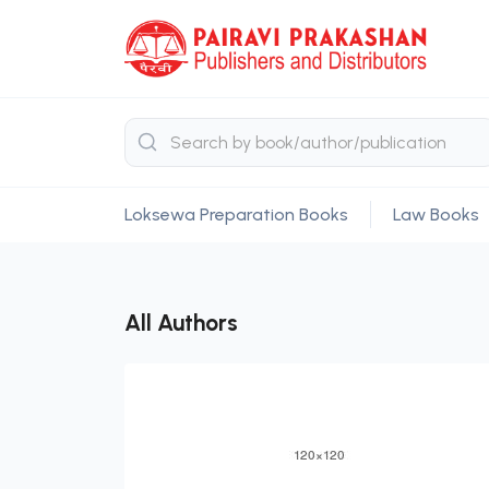
Loksewa Preparation Books
Law Books
All Authors