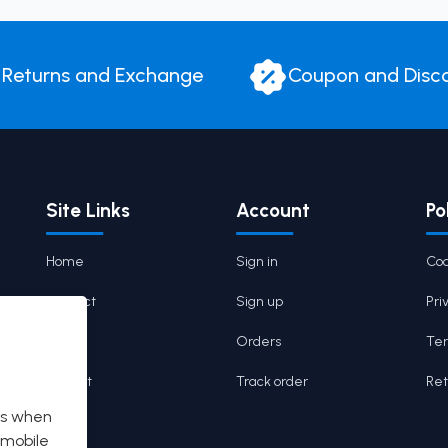
Returns and Exchange
Coupon and Disc
Site Links
Account
Po
Home
Sign in
Coo
Contact
Sign up
Pri
Cart
Orders
Ter
Wishlist
Track order
Ret
es when
 mobile