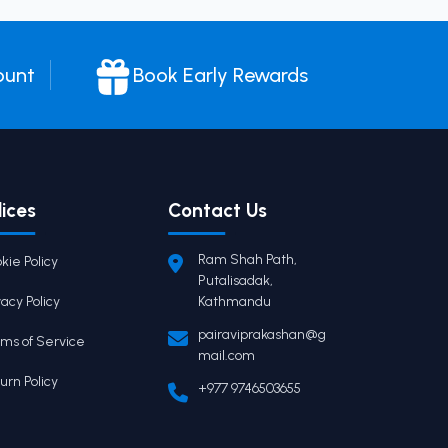
ount
Book Early Rewards
lices
Contact Us
Ram Shah Path,
kie Policy
Putalisadak,
vacy Policy
Kathmandu
pairaviprakashan@g
ms of Service
mail.com
urn Policy
+977 9746503655