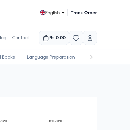
English
Track Order
log
Contact
Rs.0.00
l Books
Language Preparation
Religious