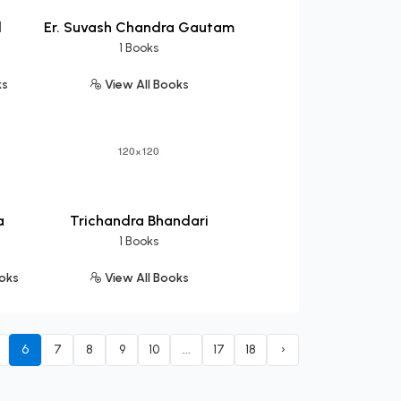
l
Er. Suvash Chandra Gautam
1 Books
ks
View All Books
a
Trichandra Bhandari
1 Books
ooks
View All Books
6
7
8
9
10
...
17
18
›