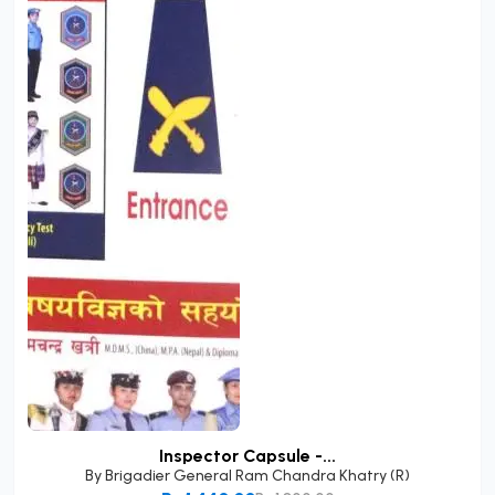
Inspector Capsule -...
By
Brigadier General Ram Chandra Khatry (R)