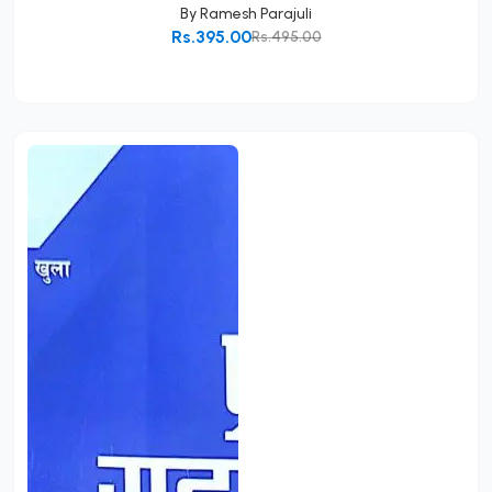
By
Ramesh Parajuli
Rs.395.00
Rs.495.00
Add to Cart