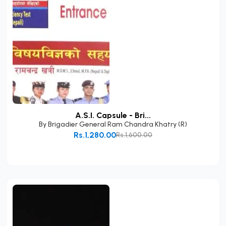
A.S.I. Capsule - Bri...
By
Brigadier General Ram Chandra Khatry (R)
Rs.1,280.00
Rs.1,600.00
Add to Cart