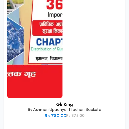
Gk King
By
Ashman Upadhya
,
Tilachan Sapkota
Rs.750.00
Rs.875.00
Add to Cart