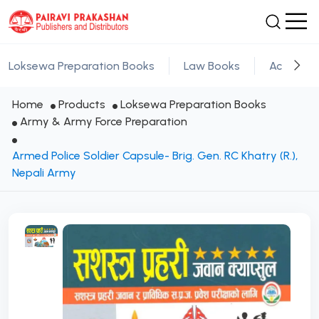
Loksewa Preparation Books
Law Books
Academic
Home
Products
Loksewa Preparation Books
Army & Army Force Preparation
Armed Police Soldier Capsule- Brig. Gen. RC Khatry (R.),
Nepali Army