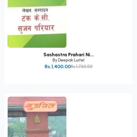
Sashastra Prahari Ni...
By
Deepak Luitel
Rs.1,400.00
Rs.1,750.00
Add to Cart