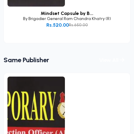
Mindset Capsule by B...
By
Brigadier General Ram Chandra Khatry (R)
Rs.520.00
Rs.650.00
Add to Cart
Same Publisher
View All