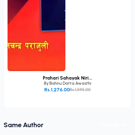
Prahari Sahayak Niri...
By
Bishnu Datta Awasthi
Rs.1,276.00
Rs.1,595.00
Add to Cart
Same Author
View All