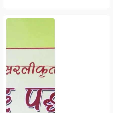
Add to Cart