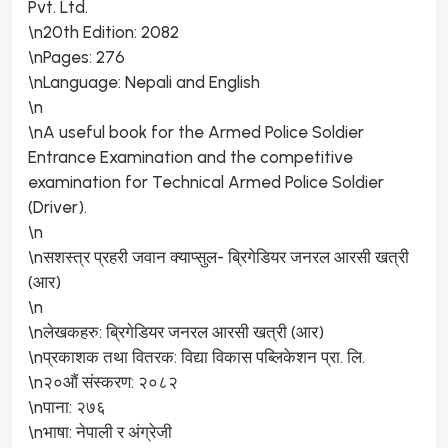
Pvt. Ltd.
\n20th Edition: 2082
\nPages: 276
\nLanguage: Nepali and English
\n
\nA useful book for the Armed Police Soldier
Entrance Examination and the competitive
examination for Technical Armed Police Soldier
(Driver).
\n
\nसशस्त्र प्रहरी जवान क्याप्सुल- ब्रिगेडियर जनरल आरसी खत्री
(आर)
\n
\nलेखकहरु: ब्रिगेडियर जनरल आरसी खत्री (आर)
\nप्रकाशक तथा वितरक: विद्या विकास पब्लिकेशन प्रा. लि.
\n२०औं संस्करण: २०८२
\nपाना: २७६
\nभाषा: नेपाली र अंग्रेजी