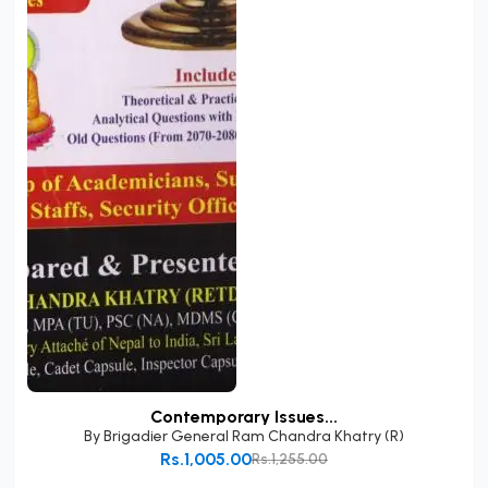
Contemporary Issues...
By
Brigadier General Ram Chandra Khatry (R)
Rs.1,005.00
Rs.1,255.00