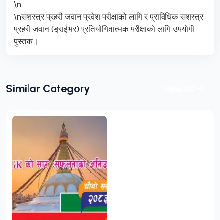
\n
\nसशस्त्र प्रहरी जवान प्रवेश परीक्षाको लागि र प्राविधिक सशस्त्र
प्रहरी जवान (ड्राईभर) प्रतियोगितात्मक परीक्षाको लागि उपयोगी
पुस्तक।
Similar Category
View All