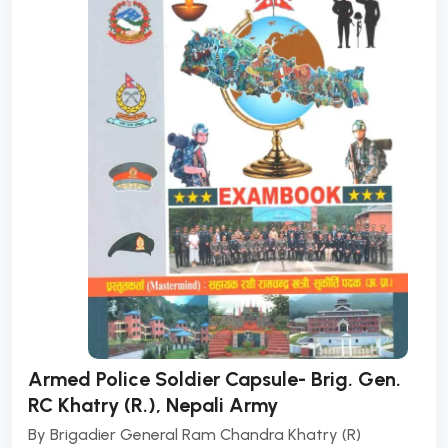
Armed Police Soldier Capsule- Brig. Gen.
RC Khatry (R.), Nepali Army
By
Brigadier General Ram Chandra Khatry (R)