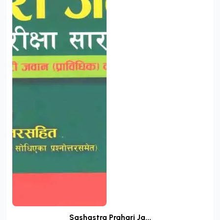
Sashastra Prahari Ja...