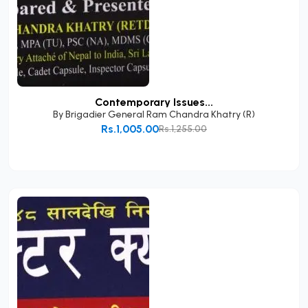
Contemporary Issues...
By
Brigadier General Ram Chandra Khatry (R)
Rs.1,005.00
Rs.1,255.00
Add to Cart