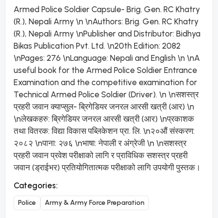
Armed Police Soldier Capsule- Brig. Gen. RC Khatry
(R.), Nepali Army \n \nAuthors: Brig. Gen. RC Khatry
(R.), Nepali Army \nPublisher and Distributor: Bidhya
Bikas Publication Pvt. Ltd. \n20th Edition: 2082
\nPages: 276 \nLanguage: Nepali and English \n \nA
useful book for the Armed Police Soldier Entrance
Examination and the competitive examination for
Technical Armed Police Soldier (Driver). \n \nसशस्त्र
प्रहरी जवान क्याप्सुल- ब्रिगेडियर जनरल आरसी खत्री (आर) \n
\nलेखकहरु: ब्रिगेडियर जनरल आरसी खत्री (आर) \nप्रकाशक
तथा वितरक: विद्या विकास पब्लिकेशन प्रा. लि. \n२०औं संस्करण:
२०८२ \nपाना: २७६ \nभाषा: नेपाली र अंग्रेजी \n \nसशस्त्र
प्रहरी जवान प्रवेश परीक्षाको लागि र प्राविधिक सशस्त्र प्रहरी
जवान (ड्राईभर) प्रतियोगितात्मक परीक्षाको लागि उपयोगी पुस्तक।
Categories:
Police
Army & Army Force Preparation