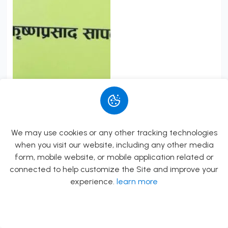
Saralikrit Shraddha...
By
Pandit Krishna Prasad Sapkota
Rs.382.00
Rs.450.00
We may use cookies or any other tracking technologies
Add to Cart
when you visit our website, including any other media
form, mobile website, or mobile application related or
connected to help customize the Site and improve your
experience.
learn more
Allow
Rs.0.00