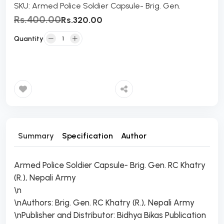
SKU:
Armed Police Soldier Capsule- Brig. Gen.
Rs.400.00
Rs.320.00
Quantity
Add to Cart
Summary
Specification
Author
Armed Police Soldier Capsule- Brig. Gen. RC Khatry
(R.), Nepali Army
\n
\nAuthors: Brig. Gen. RC Khatry (R.), Nepali Army
\nPublisher and Distributor: Bidhya Bikas Publication