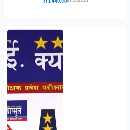
Rs.1,440.00
Rs.1,800.00
Add to Cart