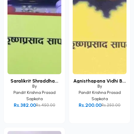
Saralikrit Shraddha...
Agnisthapana Vidhi B...
By
By
Pandit Krishna Prasad
Pandit Krishna Prasad
Sapkota
Sapkota
Rs.382.00
Rs.200.00
Rs.450.00
Rs.250.00
Add to Cart
Add to Cart