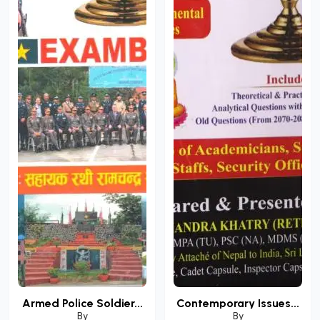
Armed Police Soldier...
Contemporary Issues...
By
By