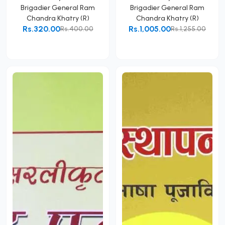
Brigadier General Ram
Brigadier General Ram
Chandra Khatry (R)
Chandra Khatry (R)
Rs.320.00
Rs.1,005.00
Rs.400.00
Rs.1,255.00
Add to Cart
Add to Cart