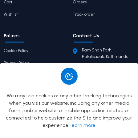
Cart
Orders
Wishlist
Track order
Polices
Contact Us
Ram Shah Path,
Cookie Policy
Putalisadak, Kathmandu
Privacy Policy
pairaviprakashan@gmail.c
om
Terms of Service
+977 9746503655
Return Policy
We may use cookies or any other tracking technologies
when you visit our website, including any other media
form, mobile website, or mobile application related or
© 2026
Pairavi Prakashan
All Rights Reserved. Built by
connected to help customize the Site and improve your
Prizma Digital
experience.
learn more