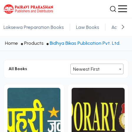
Loksewa Preparation Books
Law Books
Academic
Home
Products
Bidhya Bikas Publication Pvt. Ltd.
All Books
Newest First