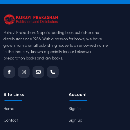
Pairavi Prakashan, Nepal’s leading book publisher and
distributor since 1986. With a passion for books, we have
grown from a small publishing house to a renowned name
in the industry, known especially for our Loksewa
preparation books and law books.
Site Links
Account
Home
Sign in
Contact
Sign up