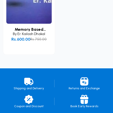
Memory Based
Loksewa...
By
Er. Kailash Dhakal
Rs.600.00
Rs.750.00
Add to Cart
Shipping and Delivery
Returns and Exchange
Coupon and Discount
Book Early Rewards