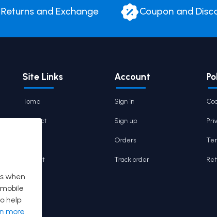
Returns and Exchange
Coupon and Disc
Site Links
Account
Po
Home
Sign in
Coo
Contact
Sign up
Pri
Cart
Orders
Ter
Wishlist
Track order
Ret
es when
 mobile
o help
rn more