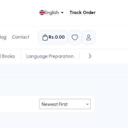
English
Track Order
log
Contact
Rs.0.00
l Books
Language Preparation
Religious
Newest First