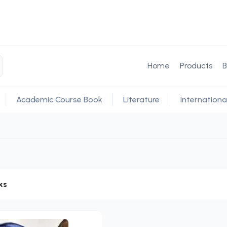
Home
Products
B
Academic Course Book
Literature
Internationa
ks