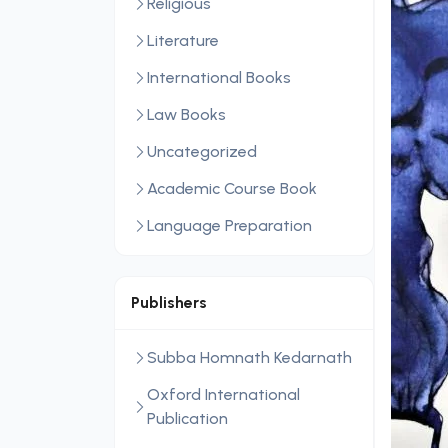
Religious
Literature
International Books
Law Books
Uncategorized
Academic Course Book
Language Preparation
Publishers
Subba Homnath Kedarnath
Oxford International
Publication