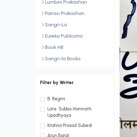
Lumbini Prakashan
Pairavi Prakashan
Sangri-La
Eureka Publicatio
Book Hill
Sangri-la Books
Central Law Publication
LexisNexis
Filter by Writer
Sopan Monthly
B. Regmi
Sopan Monthly and Makalu
Late. Subba Homnath
Publication Hou
Upadhyaya
Dream Publication House
Krishna Prasad Subedi
Pvt. Ltd.
Arun Baral