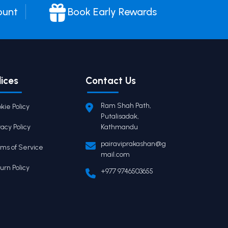
ount
Book Early Rewards
lices
Contact Us
Ram Shah Path,
kie Policy
Putalisadak,
vacy Policy
Kathmandu
pairaviprakashan@g
ms of Service
mail.com
urn Policy
+977 9746503655