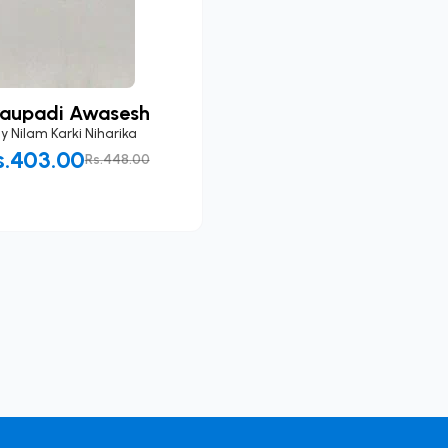
raupadi Awasesh
By
Nilam Karki Niharika
s.403.00
Rs.448.00
Add to Cart