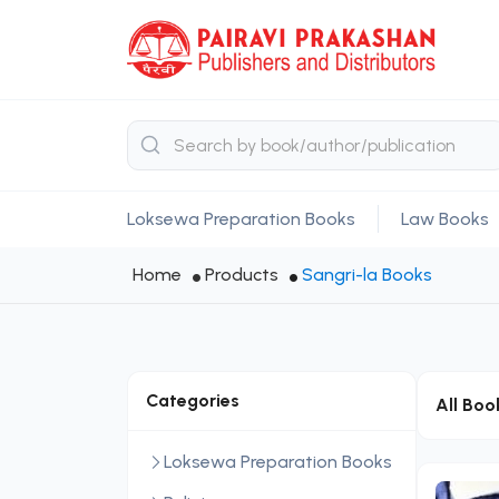
Loksewa Preparation Books
Law Books
Home
Products
Sangri-la Books
Categories
All Boo
Loksewa Preparation Books