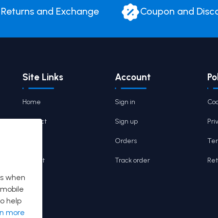
Returns and Exchange
Coupon and Disc
Site Links
Account
Po
Home
Sign in
Coo
Contact
Sign up
Pri
Cart
Orders
Ter
Wishlist
Track order
Ret
es when
 mobile
o help
rn more