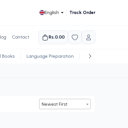
English
Track Order
log
Contact
Rs.0.00
l Books
Language Preparation
Religious
Newest First