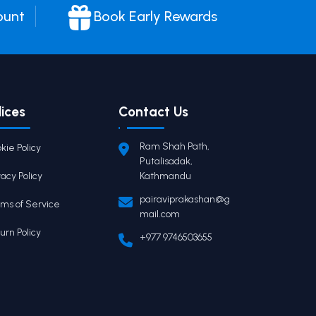
ount
Book Early Rewards
lices
Contact Us
Ram Shah Path,
kie Policy
Putalisadak,
vacy Policy
Kathmandu
pairaviprakashan@g
ms of Service
mail.com
urn Policy
+977 9746503655