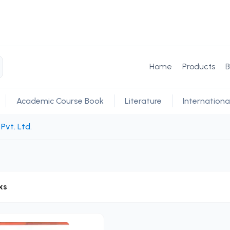
Home
Products
B
Academic Course Book
Literature
Internationa
Pvt. Ltd.
ks