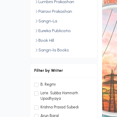
Lumbini Prakashan
Pairavi Prakashan
Sangri-La
Eureka Publicatio
Book Hill
Sangri-la Books
Central Law Publication
LexisNexis
Filter by Writer
Sopan Monthly
B. Regmi
Sopan Monthly and Makalu
Late. Subba Homnath
Publication Hou
Upadhyaya
Dream Publication House
Krishna Prasad Subedi
Pvt. Ltd.
Arun Baral