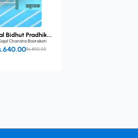
l Bidhut Pradhik...
Kapil Chandra Bastakoti
s.640.00
Rs.800.00
Add to Cart