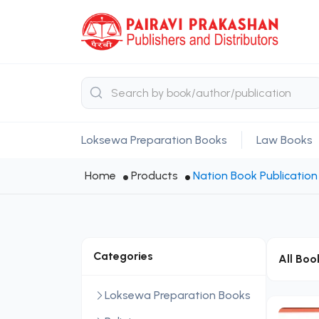
Loksewa Preparation Books
Law Books
Home
Products
Nation Book Publication 
Categories
All Boo
Loksewa Preparation Books