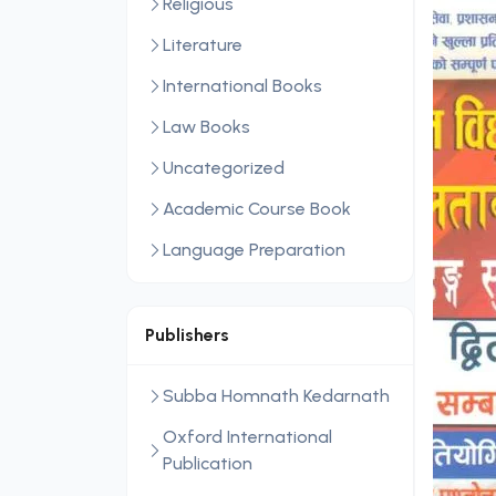
Religious
Literature
International Books
Law Books
Uncategorized
Academic Course Book
Language Preparation
Publishers
Subba Homnath Kedarnath
Oxford International
Publication