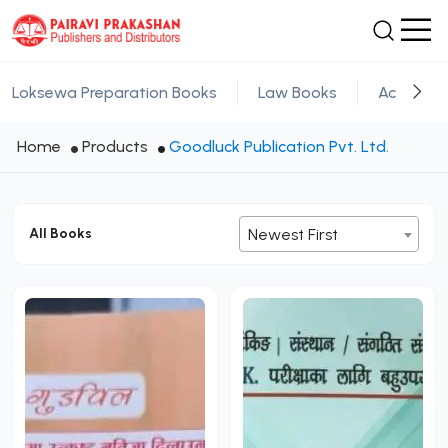
Loksewa Preparation Books
Law Books
Academic
Home
Products
Goodluck Publication Pvt. Ltd.
All Books
Newest First