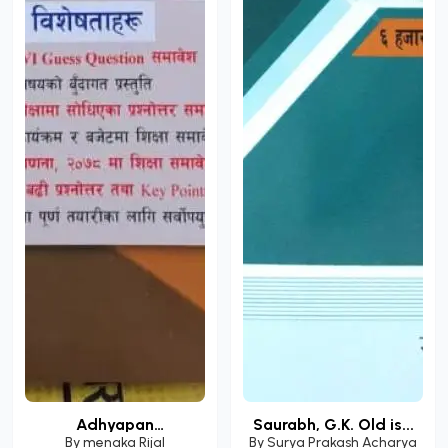
Adhyapan
Saurabh, G.K. Old is...
Anumatipatr...
By
menaka Rijal
By
Surya Prakash Acharya