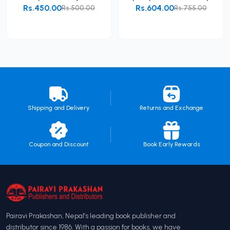
Rs.450.00
Rs.604.00
Rs.500.00
Rs.755.00
Add to Cart
Add to Cart
Shipping and Delivery
Returns and Exchange
Coupon and Discount
Book Early Rewards
Pairavi Prakashan, Nepal’s leading book publisher and
distributor since 1986. With a passion for books, we have