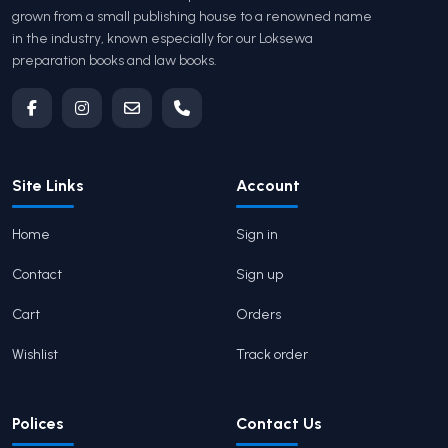
grown from a small publishing house to a renowned name
in the industry, known especially for our Loksewa
preparation books and law books.
Site Links
Account
Home
Sign in
Contact
Sign up
Cart
Orders
Wishlist
Track order
Polices
Contact Us