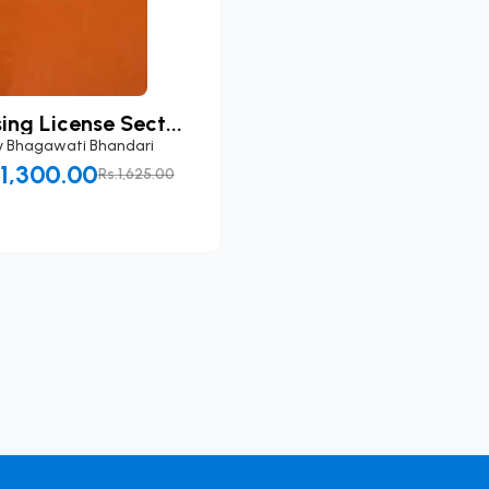
ing License Sect...
y
Bhagawati Bhandari
.1,300.00
Rs.1,625.00
Add to Cart