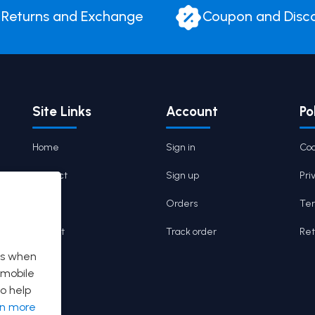
Returns and Exchange
Coupon and Disc
Site Links
Account
Po
Home
Sign in
Coo
Contact
Sign up
Pri
Cart
Orders
Ter
Wishlist
Track order
Ret
es when
 mobile
o help
rn more