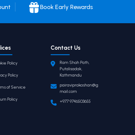
ount
Book Early Rewards
lices
Contact Us
Ram Shah Path,
kie Policy
Putalisadak,
vacy Policy
Kathmandu
pairaviprakashan@g
ms of Service
mail.com
urn Policy
+977 9746503655