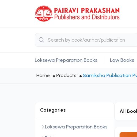
Loksewa Preparation Books
Law Books
Home
Products
Samiksha Publication Pv
Categories
All Boo
Loksewa Preparation Books