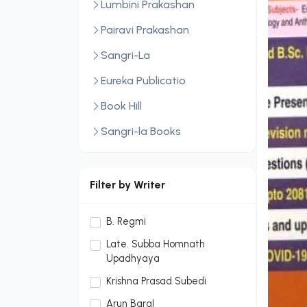
Lumbini Prakashan
Pairavi Prakashan
Sangri-La
Eureka Publicatio
Book Hill
Sangri-la Books
Central Law Publication
LexisNexis
Filter by Writer
Sopan Monthly
B. Regmi
Sopan Monthly and Makalu
Late. Subba Homnath
Publication Hou
Upadhyaya
Dream Publication House
Krishna Prasad Subedi
Pvt. Ltd.
Arun Baral