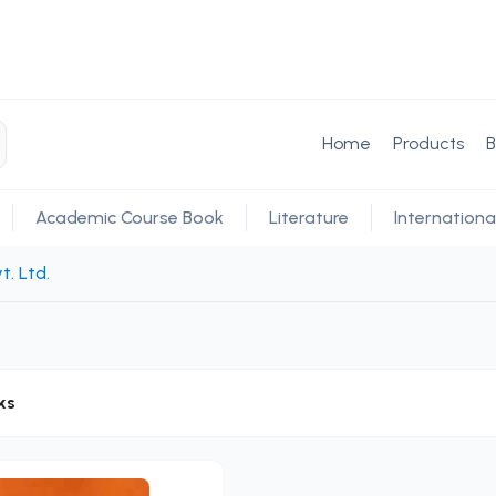
Home
Products
B
Academic Course Book
Literature
Internationa
t. Ltd.
ks