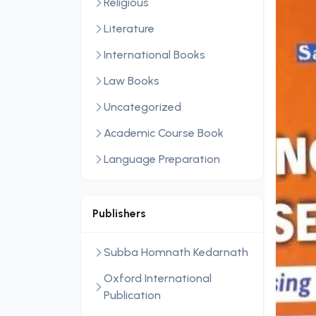
Religious
Literature
International Books
Law Books
Uncategorized
Academic Course Book
Language Preparation
Publishers
Subba Homnath Kedarnath
Oxford International
Publication