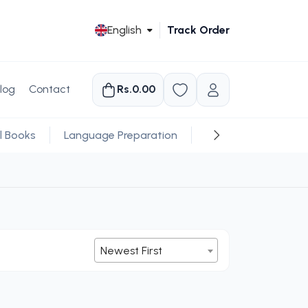
English
Track Order
log
Contact
Rs.0.00
l Books
Language Preparation
Religious
Newest First