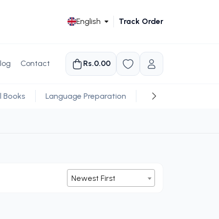
English
Track Order
log
Contact
Rs.0.00
l Books
Language Preparation
Religious
Newest First