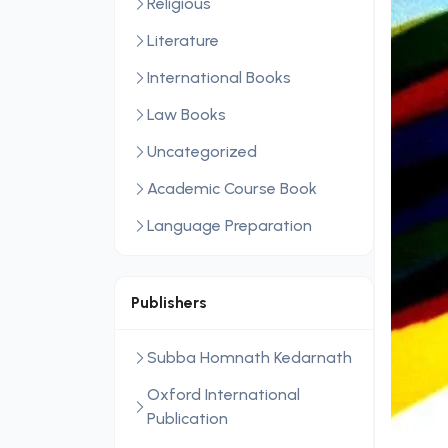
Religious
Literature
International Books
Law Books
Uncategorized
Academic Course Book
Language Preparation
Publishers
Subba Homnath Kedarnath
Oxford International
Publication