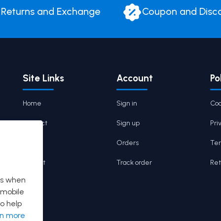
Returns and Exchange
Coupon and Disc
Site Links
Account
Po
Home
Sign in
Coo
Contact
Sign up
Pri
Cart
Orders
Ter
Wishlist
Track order
Ret
es when
 mobile
o help
rn more