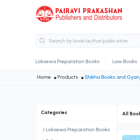
Loksewa Preparation Books
Law Books
Home
Products
Shikha Books and Gyanj
Categories
All Boo
Loksewa Preparation Books