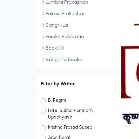
Lumbini Prakashan
Pairavi Prakashan
Sangri-La
Eureka Publicatio
Book Hill
Sangri-la Books
Central Law Publication
LexisNexis
Filter by Writer
Sopan Monthly
B. Regmi
Sopan Monthly and Makalu
Late. Subba Homnath
Publication Hou
Upadhyaya
Dream Publication House
Krishna Prasad Subedi
Pvt. Ltd.
Arun Baral