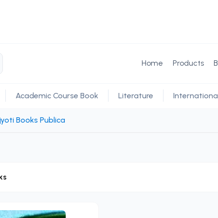
Home
Products
B
Academic Course Book
Literature
Internationa
yoti Books Publica
ks