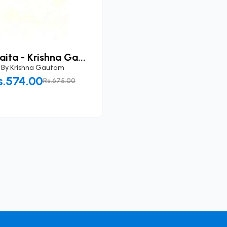
ita - Krishna Ga...
By
Krishna Gautam
s.574.00
Rs.675.00
Add to Cart