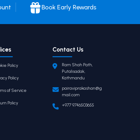
ount
Book Early Rewards
lices
Contact Us
Ram Shah Path,
kie Policy
Putalisadak,
vacy Policy
Kathmandu
pairaviprakashan@g
ms of Service
mail.com
urn Policy
+977 9746503655