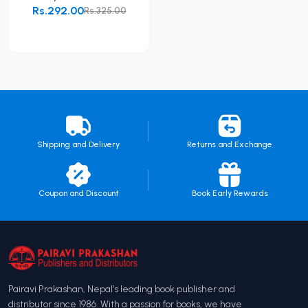
Rs.292.00
Rs.325.00
Add to Cart
Shipping and Delivery
Returns and Exchange
Coupon and Discount
Book Early Rewards
Pairavi Prakashan, Nepal’s leading book publisher and
distributor since 1986. With a passion for books, we have