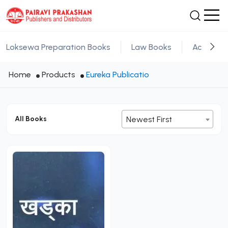
Loksewa Preparation Books
Law Books
Academic
Home
Products
Eureka Publicatio
All Books
Newest First