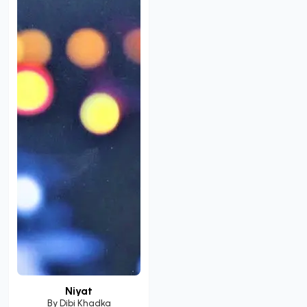
Niyat
By
Dibi Khadka