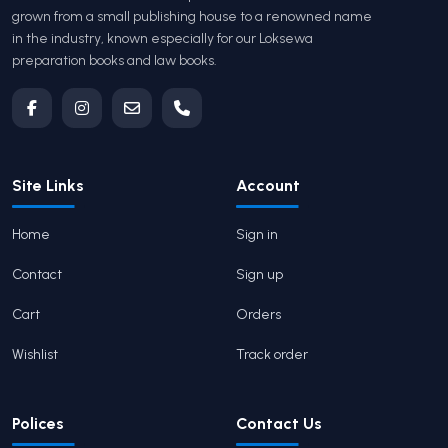
grown from a small publishing house to a renowned name
in the industry, known especially for our Loksewa
preparation books and law books.
Site Links
Account
Home
Sign in
Contact
Sign up
Cart
Orders
Wishlist
Track order
Polices
Contact Us