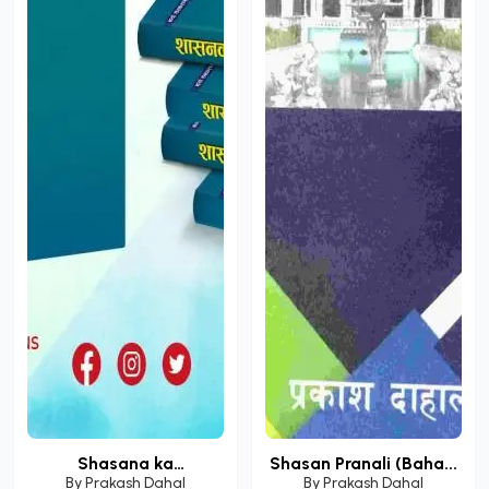
Shasana ka
Shasan Pranali (Baha...
Samasamay...
By
Prakash Dahal
By
Prakash Dahal