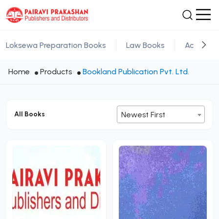
Loksewa Preparation Books
Law Books
Academic
Home
Products
Bookland Publication Pvt. Ltd.
All Books
Newest First