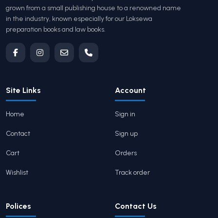
grown from a small publishing house to a renowned name
in the industry, known especially for our Loksewa
preparation books and law books.
Site Links
Account
Home
Sign in
Contact
Sign up
Cart
Orders
Wishlist
Track order
Polices
Contact Us