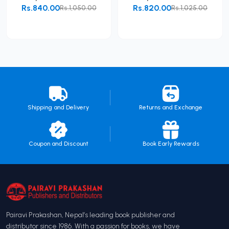
Rs.840.00
Rs.820.00
Rs.1,050.00
Rs.1,025.00
Add to Cart
Add to Cart
Shipping and Delivery
Returns and Exchange
Coupon and Discount
Book Early Rewards
Pairavi Prakashan, Nepal’s leading book publisher and
distributor since 1986. With a passion for books, we have