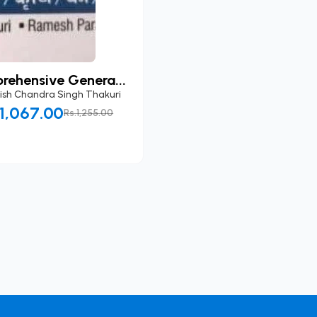
rehensive Genera...
ish Chandra Singh Thakuri
.1,067.00
Rs.1,255.00
Add to Cart