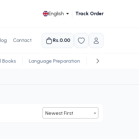
English
Track Order
log
Contact
Rs.0.00
l Books
Language Preparation
Religious
Newest First