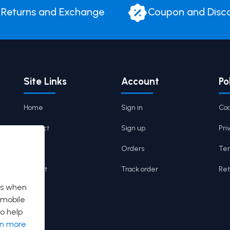
Returns and Exchange
Coupon and Disc
Site Links
Account
Po
Home
Sign in
Coo
Contact
Sign up
Pri
Cart
Orders
Ter
Wishlist
Track order
Ret
es when
 mobile
o help
rn more