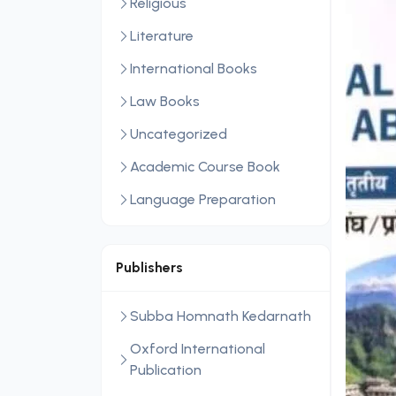
Religious
Literature
International Books
Law Books
Uncategorized
Academic Course Book
Language Preparation
Publishers
Subba Homnath Kedarnath
Oxford International
Publication