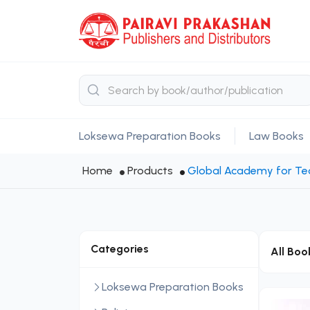
Loksewa Preparation Books
Law Books
Home
Products
Global Academy for Tec
Categories
All Boo
Loksewa Preparation Books