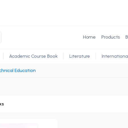
Home
Products
B
Academic Course Book
Literature
Internationa
hnical Education
ks