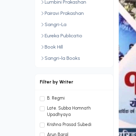
Lumbini Prakashan
Pairavi Prakashan
Sangri-La
Eureka Publicatio
Book Hill
Sangri-la Books
Central Law Publication
LexisNexis
Filter by Writer
Sopan Monthly
B. Regmi
Sopan Monthly and Makalu
Late. Subba Homnath
Publication Hou
Upadhyaya
Dream Publication House
Krishna Prasad Subedi
Pvt. Ltd.
Arun Baral