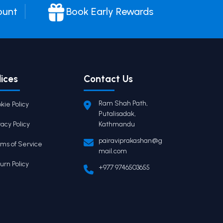
ount
Book Early Rewards
lices
Contact Us
Ram Shah Path,
kie Policy
Putalisadak,
vacy Policy
Kathmandu
pairaviprakashan@g
ms of Service
mail.com
urn Policy
+977 9746503655