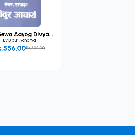
Sewa Aayog Divya...
By
Bidur Acharya
s.556.00
Rs.695.00
Add to Cart