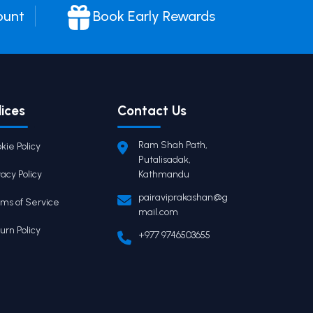
ount
Book Early Rewards
lices
Contact Us
Ram Shah Path,
kie Policy
Putalisadak,
vacy Policy
Kathmandu
pairaviprakashan@g
ms of Service
mail.com
urn Policy
+977 9746503655