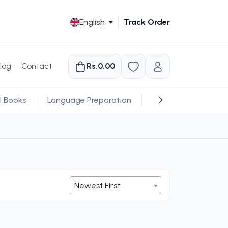
English
Track Order
log
Contact
Rs.0.00
l Books
Language Preparation
Religious
Newest First