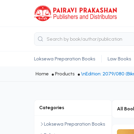
Loksewa Preparation Books
Law Books
Home
Products
\nEdition: 2079/080 (B
Categories
All Boo
Loksewa Preparation Books