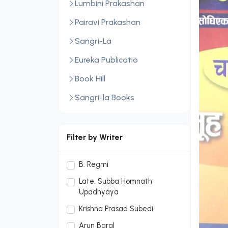
Lumbini Prakashan
Pairavi Prakashan
Sangri-La
Eureka Publicatio
Book Hill
Sangri-la Books
Central Law Publication
LexisNexis
Filter by Writer
Sopan Monthly
B. Regmi
Sopan Monthly and Makalu
Late. Subba Homnath
Publication Hou
Upadhyaya
Dream Publication House
Krishna Prasad Subedi
Pvt. Ltd.
Arun Baral