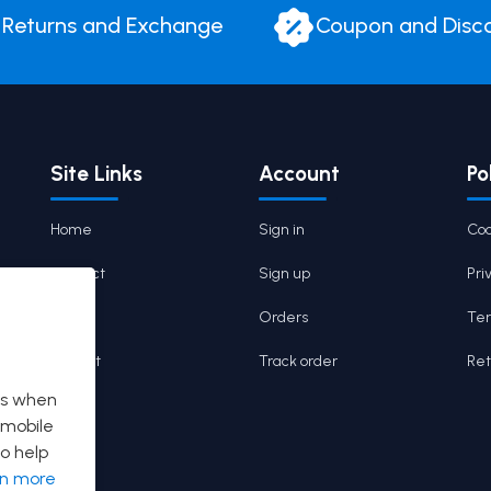
Returns and Exchange
Coupon and Disc
Site Links
Account
Po
Home
Sign in
Coo
Contact
Sign up
Pri
Cart
Orders
Ter
Wishlist
Track order
Ret
es when
 mobile
o help
rn more