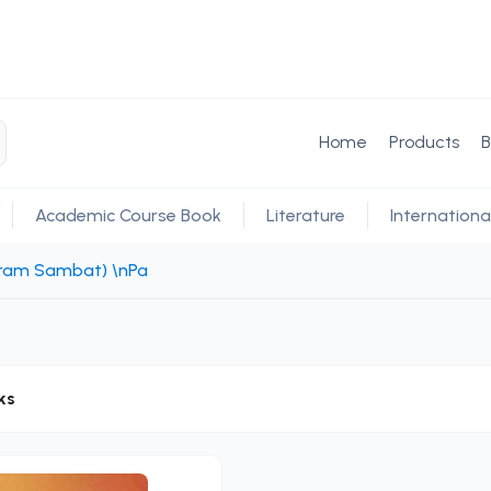
Home
Products
B
Academic Course Book
Literature
Internationa
ikram Sambat) \nPa
ks