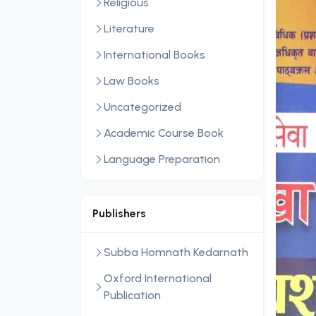
Religious
Literature
International Books
Law Books
Uncategorized
Academic Course Book
Language Preparation
Publishers
Subba Homnath Kedarnath
Oxford International
Publication