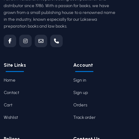
distributor since 1986. With a passion for books, we have
grown from a small publishing house to a renowned name
in the industry, known especially for our Loksewa
preparation books and law books.
Site Links
Account
Home
Sign in
Contact
Sign up
Cart
Orders
Wishlist
Track order
Polices
Contact Us