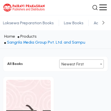
Loksewa Preparation Books
Law Books
Academic
Home
Products
Sangrila Media Group Pvt. Ltd. and Sampu
All Books
Newest First