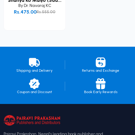
Shunya Ko Mulyo (Saa...
By
Dr. Navaraj KC
Rs.475.00
Rs.555.00
Add to Cart
Shipping and Delivery
Returns and Exchange
Coupon and Discount
Book Early Rewards
Pairavi Prakashan, Nepal’s leading book publisher and