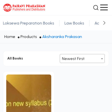
Loksewa Preparation Books
Law Books
Academic
Home
Products
Aksharanka Prakasan
All Books
Newest First