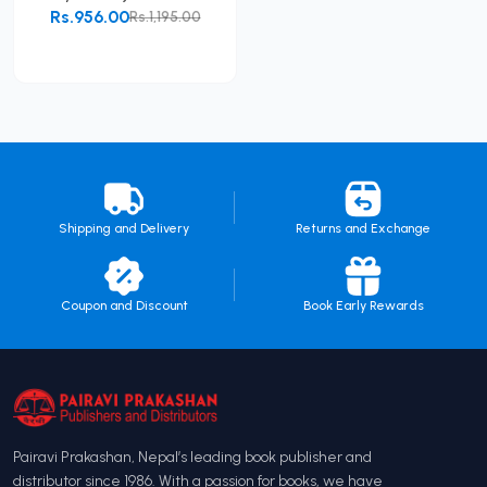
Rs.956.00
Rs.1,195.00
Add to Cart
Shipping and Delivery
Returns and Exchange
Coupon and Discount
Book Early Rewards
Pairavi Prakashan, Nepal’s leading book publisher and
distributor since 1986. With a passion for books, we have