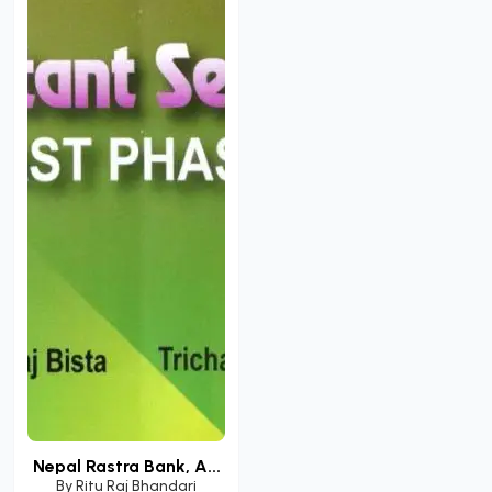
Nepal Rastra Bank, A...
By
Ritu Raj Bhandari