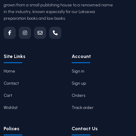
grown from a small publishing house to a renowned name
in the industry, known especially for our Loksewa
preparation books and law books.
Site Links
Account
Home
Sign in
Contact
Sign up
Cart
Orders
Wishlist
Track order
Polices
Contact Us