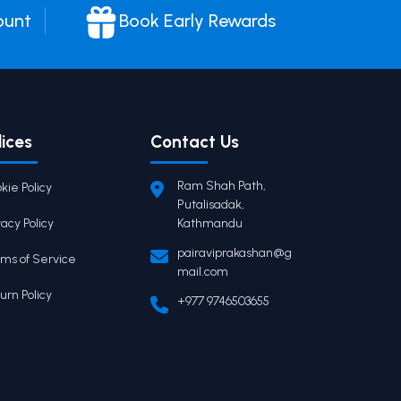
ount
Book Early Rewards
lices
Contact Us
Ram Shah Path,
kie Policy
Putalisadak,
vacy Policy
Kathmandu
pairaviprakashan@g
ms of Service
mail.com
urn Policy
+977 9746503655