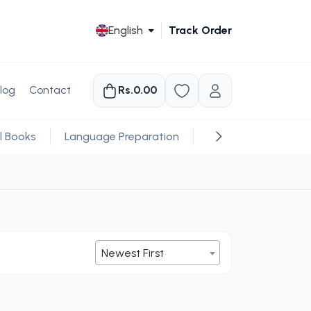
English
Track Order
log
Contact
Rs.0.00
l Books
Language Preparation
Religious
Newest First