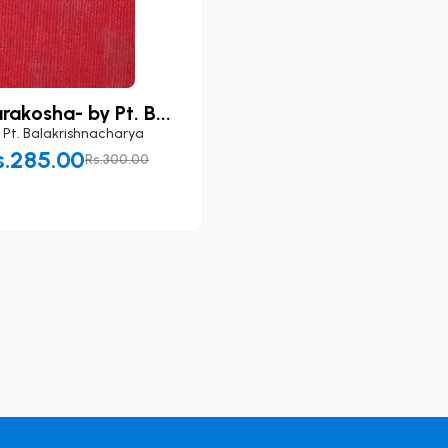
akosha- by Pt. B...
y
Pt. Balakrishnacharya
s.285.00
Rs.300.00
Add to Cart