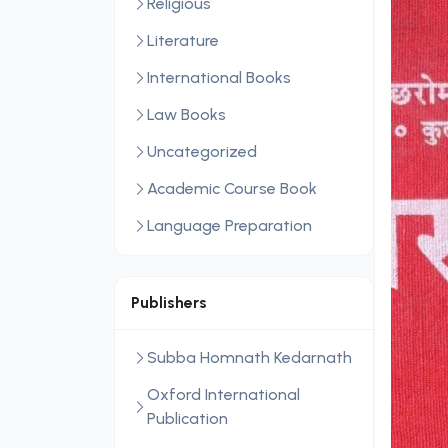
Religious
Literature
International Books
Law Books
Uncategorized
Academic Course Book
Language Preparation
Publishers
Subba Homnath Kedarnath
Oxford International
Publication