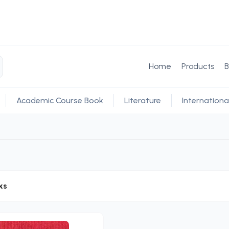
Home
Products
B
Academic Course Book
Literature
Internationa
ks