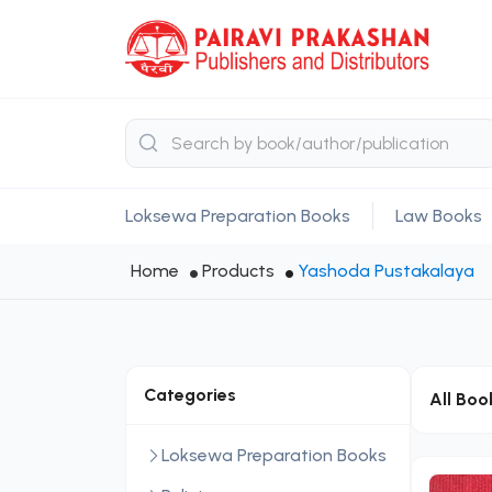
Loksewa Preparation Books
Law Books
Home
Products
Yashoda Pustakalaya
Categories
All Boo
Loksewa Preparation Books