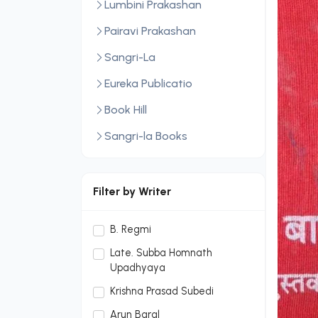
Lumbini Prakashan
Pairavi Prakashan
Sangri-La
Eureka Publicatio
Book Hill
Sangri-la Books
Central Law Publication
LexisNexis
Filter by Writer
Sopan Monthly
B. Regmi
Sopan Monthly and Makalu
Late. Subba Homnath
Publication Hou
Upadhyaya
Dream Publication House
Krishna Prasad Subedi
Pvt. Ltd.
Arun Baral