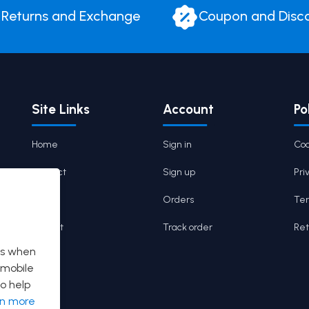
Returns and Exchange
Coupon and Disc
Site Links
Account
Po
Home
Sign in
Coo
Contact
Sign up
Pri
Cart
Orders
Ter
Wishlist
Track order
Ret
es when
 mobile
o help
rn more