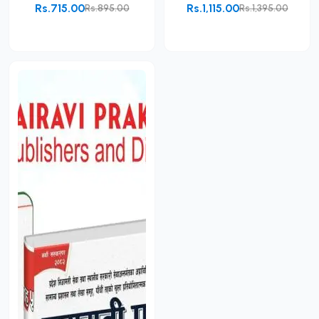
Rs.715.00
Rs.1,115.00
Rs.895.00
Rs.1,395.00
Add to Cart
Add to Cart