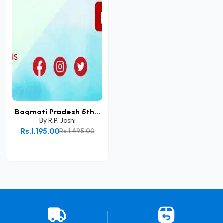
Bagmati Pradesh 5th...
By
R.P. Joshi
Rs.1,195.00
Rs.1,495.00
Add to Cart