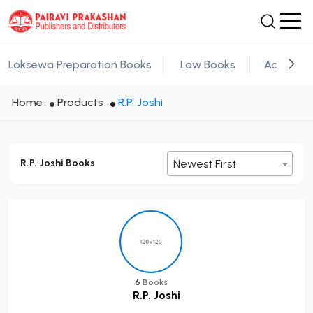
Loksewa Preparation Books
Law Books
Academic
Home
Products
R.P. Joshi
R.P. Joshi Books
Newest First
6
Books
R.P. Joshi