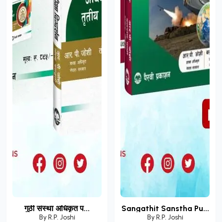
गुठी संस्था अधिकृत प...
Sangathit Sanstha Pu...
By
R.P. Joshi
By
R.P. Joshi