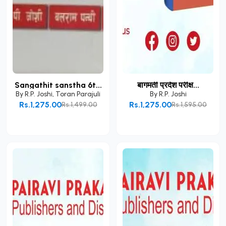
Sangathit sanstha 6t...
बागमती प्रदेश परीक्ष...
By
R.P. Joshi
,
Toran Parajuli
By
R.P. Joshi
Rs.1,275.00
Rs.1,275.00
Rs.1,499.00
Rs.1,595.00
Add to Cart
Add to Cart