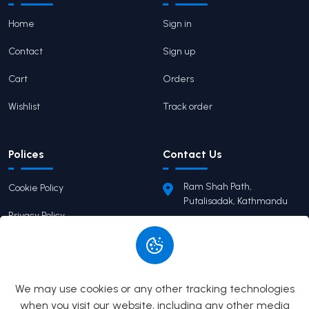
Home
Sign in
Contact
Sign up
Cart
Orders
Wishlist
Track order
Polices
Contact Us
Ram Shah Path,
Cookie Policy
Putalisadak, Kathmandu
Privacy Policy
pairaviprakashan@gmail.c
om
Terms of Service
+977 9746503655
Return Policy
We may use cookies or any other tracking technologies
when you visit our website, including any other media