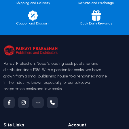
Shipping and Delivery
Returns and Exchange
Coupon and Discount
Book Early Rewards
Pairavi Prakashan, Nepal’s leading book publisher and
distributor since 1986. With a passion for books, we have
grown from a small publishing house to a renowned name
in the industry, known especially for our Loksewa
preparation books and law books.
Site Links
Account